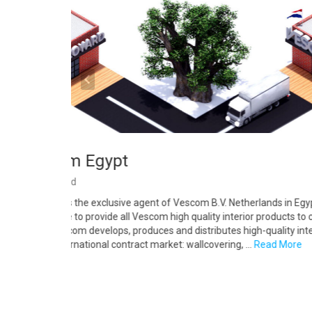
Vescom Egypt
By
Decoyard
Decoyard is the exclusive agent of Vescom B.V. Netherlands in Egypt
responsible to provide all Vescom high quality interior products to cli
Egypt. Vescom develops, produces and distributes high-quality inter
for the international contract market: wallcovering, …
Read More