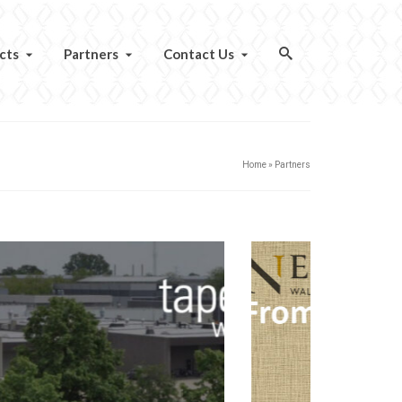
cts
Partners
Contact Us
Home
»
Partners