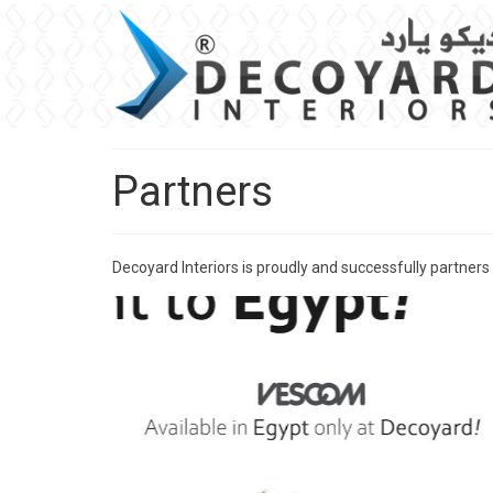
Partners
Decoyard Interiors is proudly and successfully partners