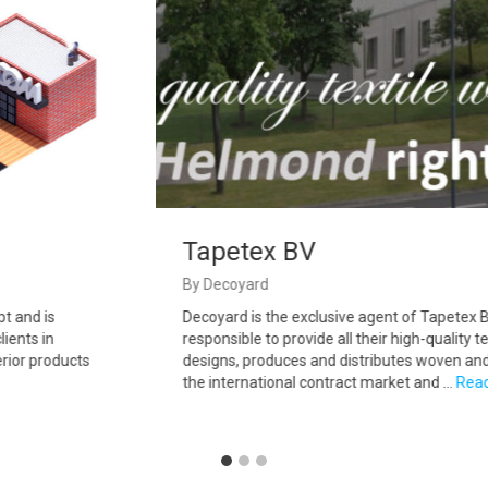
Tapetex BV
By
Decoyard
 and is
Decoyard is the exclusive agent of Tapetex BV 
ents in
responsible to provide all their high-quality tex
ior products
designs, produces and distributes woven and n
the international contract market and …
Read 