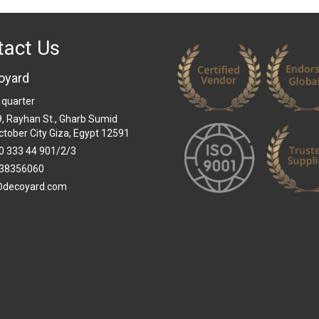
tact Us
oyard
 quarter
 9, Rayhan St., Gharb Sumid
ctober City Giza, Egypt 12591
0 333 44 901/2/3
38356060
@decoyard.com