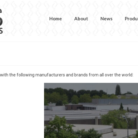
Home
About
News
Produ
 with the following manufacturers and brands from all over the world: