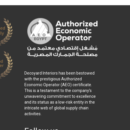
Decoyard Interiors has been bestowed
with the prestigious Authorized
Economic Operator (AEO) certificate.
This is a testament to the company’s
unwavering commitment to excellence
and its status as a low-risk entity in the
intricate web of global supply chain
activities.