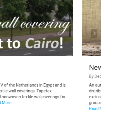
Newmor UK
By
Decoyard
of the Netherlands in Egypt and is
An authentic British com
tile wall coverings. Tapetex
distributor network in o
onwoven textile wallcoverings for
exclusively available in
More
groups, interior designers
Read More