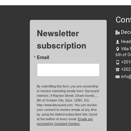
Con
Newsletter
Dec
subscription
Head
Villa
6th of O
Email
+201
+202
info
By submitting this form, you are consenting
to receive marketing emails from: Decoyard
Interiors, 9 Rayhan Street, Gharb Sumid, , ,
6th of October City, Giza, 12591, EG,
http://www.decoyard.com. You can revoke
your consent to receive emails at any time
by using the SafeUnsubscribe® link, found
at the bottom of every email.
Emails are
serviced by Constant Contact.