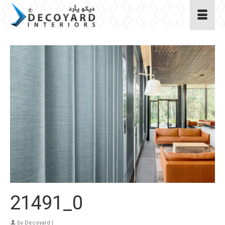
21491_0
by
Decoyard
|