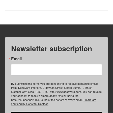
Newsletter subscription
Email
By submitting this form, you are consenting to receive marketing emails
from: Decoyard Interiors, 9 Rayhan Street, Gharb Sumid, , , 6th of
October City, Giza, 12591, EG, http://www.decoyard.com. You can revoke
your consent to receive emails at any time by using the
SafeUnsubscribe® link, found at the bottom of every email.
Emails are
serviced by Constant Contact.