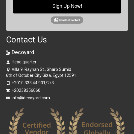
Sign Up Now!
Contact Us
Decoyard
Head quarter
Villa 9, Rayhan St., Gharb Sumid
6th of October City Giza, Egypt 12591
+2010 333 44 901/2/3
+20238356060
info@decoyard.com