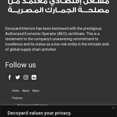
Decoyard Interiors has been bestowed with the prestigious
Authorized Economic Operator (AEO) certificate. This is a
testament to the company’s unwavering commitment to
excellence and its status as a low-risk entity in the intricate web
of global supply chain activities.
Follow us
Home
About
News
Products
Wallcovering & Wallpaper
Decoyard values your privacy.
Vinyl Wall Covering
High-Quality Wallpaper