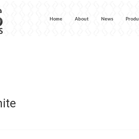
Home
About
News
Produ
ite