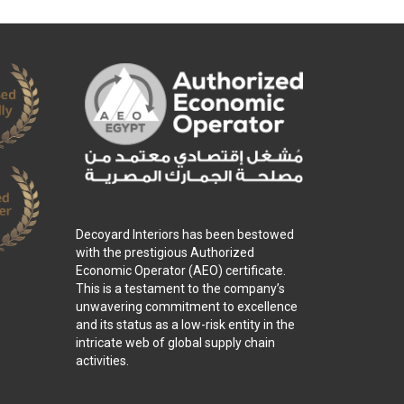
Decoyard Interiors has been bestowed
with the prestigious Authorized
Economic Operator (AEO) certificate.
This is a testament to the company’s
unwavering commitment to excellence
and its status as a low-risk entity in the
intricate web of global supply chain
activities.