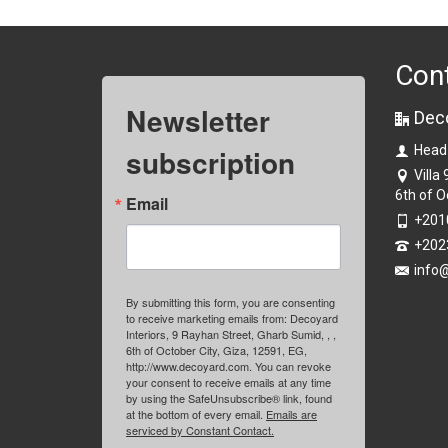
Con
Newsletter
Dec
subscription
Head
Villa
6th of O
Email
+201
+202
info
By submitting this form, you are consenting
to receive marketing emails from: Decoyard
Interiors, 9 Rayhan Street, Gharb Sumid, , ,
6th of October City, Giza, 12591, EG,
http://www.decoyard.com. You can revoke
your consent to receive emails at any time
by using the SafeUnsubscribe® link, found
at the bottom of every email.
Emails are
serviced by Constant Contact.