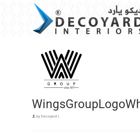
WingsGroupLogoWh
by
Decoyard
|