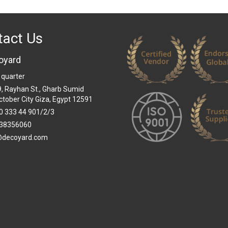
tact Us
oyard
 quarter
 9, Rayhan St., Gharb Sumid
ctober City Giza, Egypt 12591
0 333 44 901/2/3
38356060
@decoyard.com