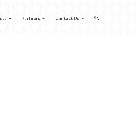
cts
Partners
Contact Us