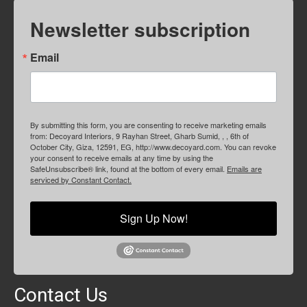
Newsletter subscription
Email
By submitting this form, you are consenting to receive marketing emails
from: Decoyard Interiors, 9 Rayhan Street, Gharb Sumid, , , 6th of
October City, Giza, 12591, EG, http://www.decoyard.com. You can revoke
your consent to receive emails at any time by using the
SafeUnsubscribe® link, found at the bottom of every email.
Emails are
serviced by Constant Contact.
Sign Up Now!
Contact Us