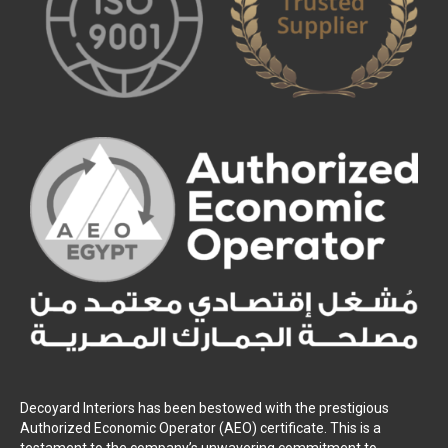
Decoyard Interiors has been bestowed with the prestigious
Authorized Economic Operator (AEO) certificate. This is a