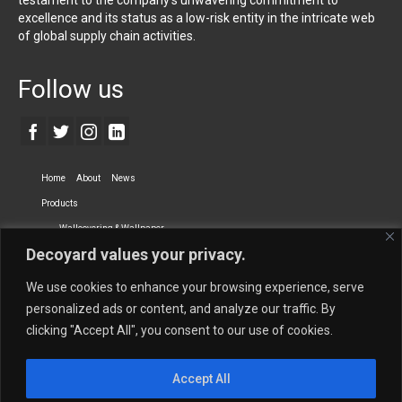
testament to the company’s unwavering commitment to
excellence and its status as a low-risk entity in the intricate web
of global supply chain activities.
Follow us
Home
About
News
Products
Wallcovering & Wallpaper
Decoyard values your privacy.
Vinyl Wall Covering
High-Quality Wallpaper
Custom Printed Wall Covering
Textile Wall Covering
We use cookies to enhance your browsing experience, serve
Dry-erase Wall Covering
Specialty Wall Covering
personalized ads or content, and analyze our traffic. By
clicking "Accept All", you consent to our use of cookies.
Upholstery Fabrics
Curtain Fabrics
Partners
Accept All
Vescom Nederland B.V.
Newmor UK
Lemural
Tapetex BV