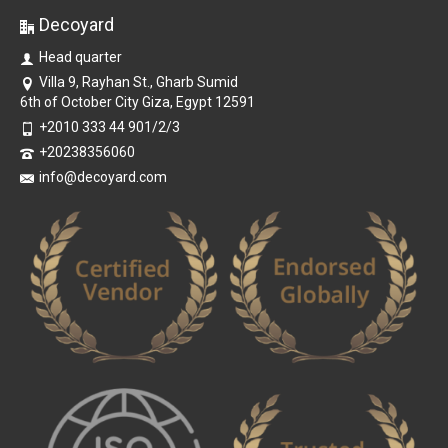
Decoyard
Head quarter
Villa 9, Rayhan St., Gharb Sumid
6th of October City Giza, Egypt 12591
+2010 333 44 901/2/3
+20238356060
info@decoyard.com