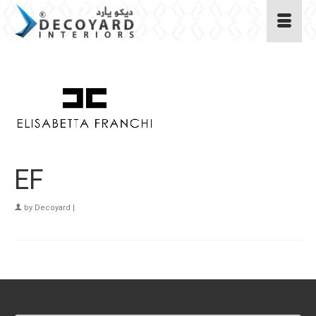
EF
by
Decoyard
|