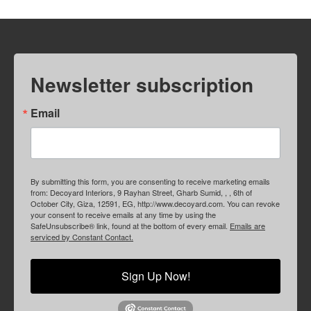
Newsletter subscription
Email
By submitting this form, you are consenting to receive marketing emails
from: Decoyard Interiors, 9 Rayhan Street, Gharb Sumid, , , 6th of
October City, Giza, 12591, EG, http://www.decoyard.com. You can revoke
your consent to receive emails at any time by using the
SafeUnsubscribe® link, found at the bottom of every email.
Emails are
serviced by Constant Contact.
Sign Up Now!