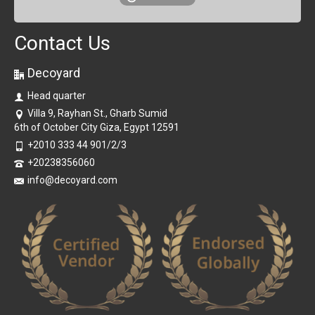
Contact Us
Decoyard
Head quarter
Villa 9, Rayhan St., Gharb Sumid
6th of October City Giza, Egypt 12591
+2010 333 44 901/2/3
+20238356060
info@decoyard.com