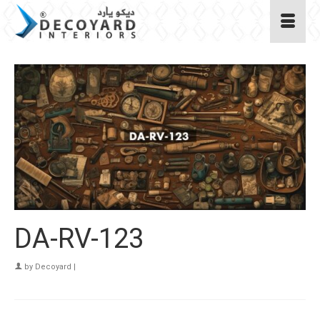
DA-RV-123
by
Decoyard
|