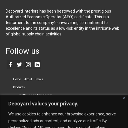
Decoyard Interiors has been bestowed with the prestigious
Authorized Economic Operator (AEO) certificate. This is a
testament to the company’s unwavering commitment to
excellence and its status as a low-risk entity in the intricate web
of global supply chain activities.
Follow us
Home
About
News
Products
Wallcovering & Wallpaper
Decoyard values your privacy.
Vinyl Wall Covering
High-Quality Wallpaper
Custom Printed Wall Covering
Textile Wall Covering
We use cookies to enhance your browsing experience, serve
Dry-erase Wall Covering
Specialty Wall Covering
personalized ads or content, and analyze our traffic. By
clicking "Accept All", you consent to our use of cookies.
Upholstery Fabrics
Curtain Fabrics