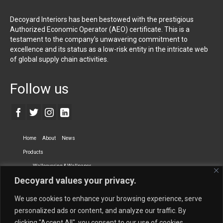
Decoyard Interiors has been bestowed with the prestigious
Authorized Economic Operator (AEO) certificate. This is a
testament to the company’s unwavering commitment to
excellence and its status as a low-risk entity in the intricate web
of global supply chain activities.
Follow us
Home
About
News
Products
Wallcovering & Wallpaper
Decoyard values your privacy.
Vinyl Wall Covering
High-Quality Wallpaper
Custom Printed Wall Covering
Textile Wall Covering
We use cookies to enhance your browsing experience, serve
Dry-erase Wall Covering
Specialty Wall Covering
personalized ads or content, and analyze our traffic. By
clicking "Accept All", you consent to our use of cookies.
Upholstery Fabrics
Curtain Fabrics