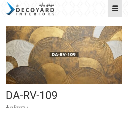
DA-RV-109
by
Decoyard
|