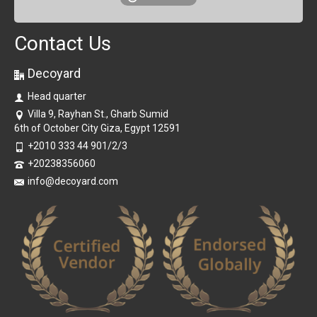
Contact Us
Decoyard
Head quarter
Villa 9, Rayhan St., Gharb Sumid
6th of October City Giza, Egypt 12591
+2010 333 44 901/2/3
+20238356060
info@decoyard.com