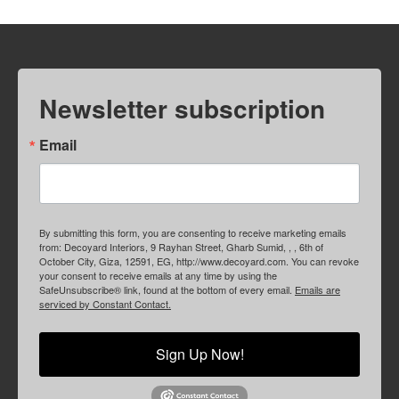
Newsletter subscription
Email
By submitting this form, you are consenting to receive marketing emails
from: Decoyard Interiors, 9 Rayhan Street, Gharb Sumid, , , 6th of
October City, Giza, 12591, EG, http://www.decoyard.com. You can revoke
your consent to receive emails at any time by using the
SafeUnsubscribe® link, found at the bottom of every email.
Emails are
serviced by Constant Contact.
Sign Up Now!