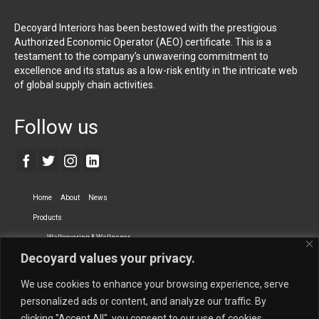
Decoyard Interiors has been bestowed with the prestigious
Authorized Economic Operator (AEO) certificate. This is a
testament to the company’s unwavering commitment to
excellence and its status as a low-risk entity in the intricate web
of global supply chain activities.
Follow us
Home
About
News
Products
Wallcovering & Wallpaper
Decoyard values your privacy.
Vinyl Wall Covering
High-Quality Wallpaper
Custom Printed Wall Covering
Textile Wall Covering
We use cookies to enhance your browsing experience, serve
Dry-erase Wall Covering
Specialty Wall Covering
personalized ads or content, and analyze our traffic. By
clicking "Accept All", you consent to our use of cookies.
Upholstery Fabrics
Curtain Fabrics