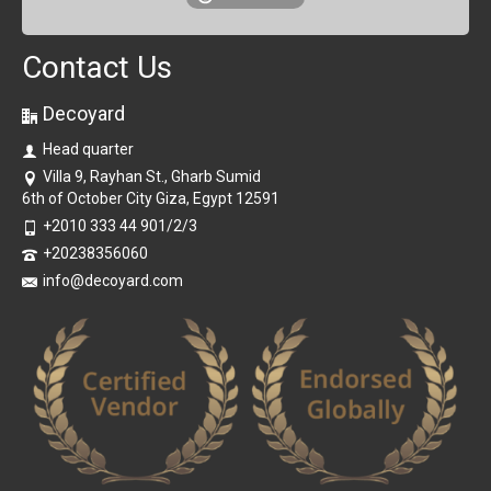
Contact Us
Decoyard
Head quarter
Villa 9, Rayhan St., Gharb Sumid
6th of October City Giza, Egypt 12591
+2010 333 44 901/2/3
+20238356060
info@decoyard.com