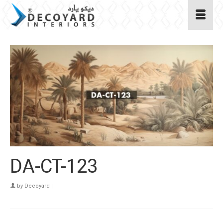
DA-CT-123
by
Decoyard
|