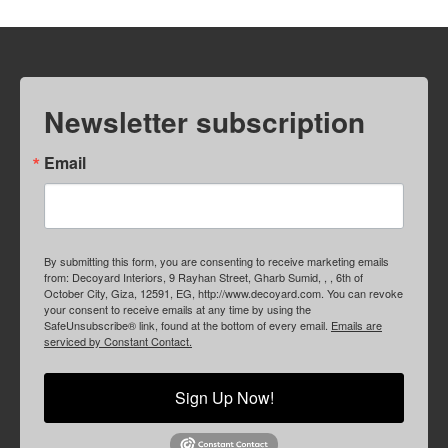
Newsletter subscription
Email
By submitting this form, you are consenting to receive marketing emails
from: Decoyard Interiors, 9 Rayhan Street, Gharb Sumid, , , 6th of
October City, Giza, 12591, EG, http://www.decoyard.com. You can revoke
your consent to receive emails at any time by using the
SafeUnsubscribe® link, found at the bottom of every email.
Emails are
serviced by Constant Contact.
Sign Up Now!