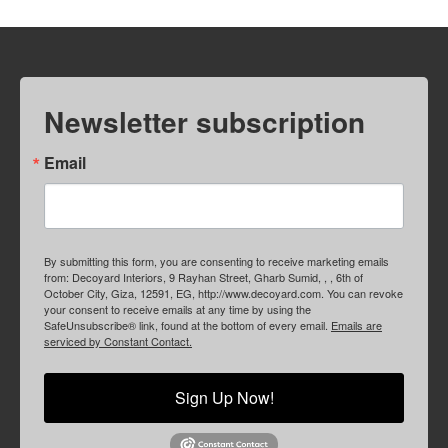
Newsletter subscription
Email
By submitting this form, you are consenting to receive marketing emails
from: Decoyard Interiors, 9 Rayhan Street, Gharb Sumid, , , 6th of
October City, Giza, 12591, EG, http://www.decoyard.com. You can revoke
your consent to receive emails at any time by using the
SafeUnsubscribe® link, found at the bottom of every email.
Emails are
serviced by Constant Contact.
Sign Up Now!