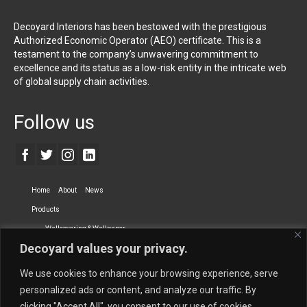
Decoyard Interiors has been bestowed with the prestigious
Authorized Economic Operator (AEO) certificate. This is a
testament to the company’s unwavering commitment to
excellence and its status as a low-risk entity in the intricate web
of global supply chain activities.
Follow us
Home
About
News
Products
Wallcovering & Wallpaper
Decoyard values your privacy.
Vinyl Wall Covering
High-Quality Wallpaper
Custom Printed Wall Covering
Textile Wall Covering
We use cookies to enhance your browsing experience, serve
Dry-erase Wall Covering
Specialty Wall Covering
personalized ads or content, and analyze our traffic. By
clicking "Accept All", you consent to our use of cookies.
Upholstery Fabrics
Curtain Fabrics