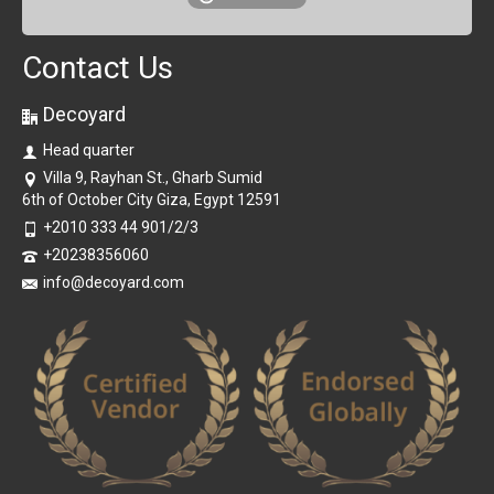
Contact Us
Decoyard
Head quarter
Villa 9, Rayhan St., Gharb Sumid
6th of October City Giza, Egypt 12591
+2010 333 44 901/2/3
+20238356060
info@decoyard.com