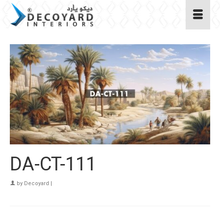
DA-CT-111
by
Decoyard
|