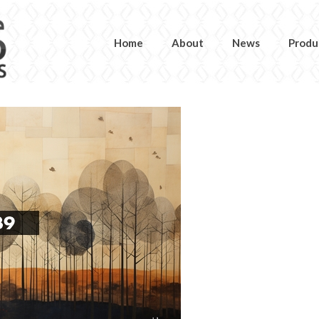
Home
About
News
Produ