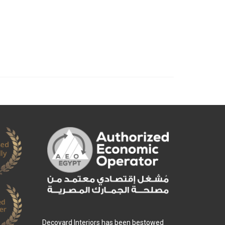
Decoyard Interiors has been bestowed