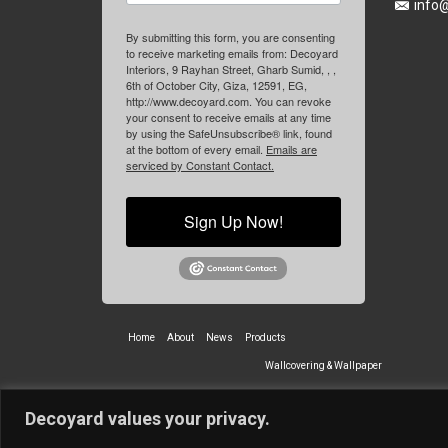
info
By submitting this form, you are consenting
to receive marketing emails from: Decoyard
Interiors, 9 Rayhan Street, Gharb Sumid, , ,
6th of October City, Giza, 12591, EG,
http://www.decoyard.com. You can revoke
your consent to receive emails at any time
by using the SafeUnsubscribe® link, found
at the bottom of every email.
Emails are
serviced by Constant Contact.
Sign Up Now!
Home
About
News
Products
Wallcovering & Wallpaper
Vinyl Wall Covering
High-Quality
Decoyard values your privacy.
Partners