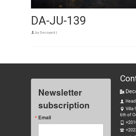
DA-JU-139
by
Decoyard
|
Con
Newsletter
Dec
subscription
Head
Villa
6th of O
Email
+201
+202