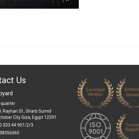
tact Us
oyard
 quarter
 9, Rayhan St., Gharb Sumid
ctober City Giza, Egypt 12591
0 333 44 901/2/3
38356060