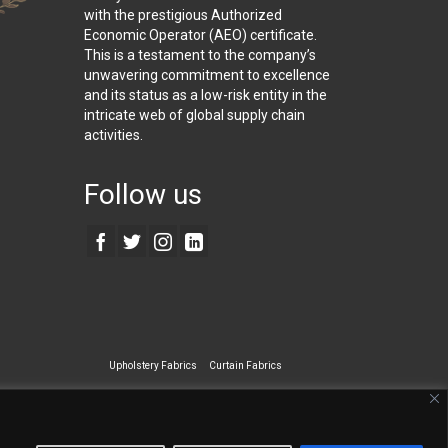
with the prestigious Authorized
Economic Operator (AEO) certificate.
This is a testament to the company’s
unwavering commitment to excellence
and its status as a low-risk entity in the
intricate web of global supply chain
activities.
Follow us
Upholstery Fabrics
Curtain Fabrics
ecialty Wall Covering