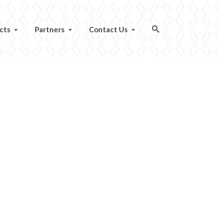
cts
Partners
Contact Us