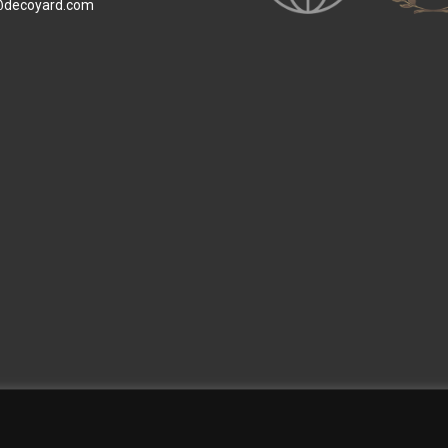
@decoyard.com
 Wallpaper
Custom Printed Wall Covering
Textile Wall Covering
Dry-erase Wall Covering
Sp
Contact Us