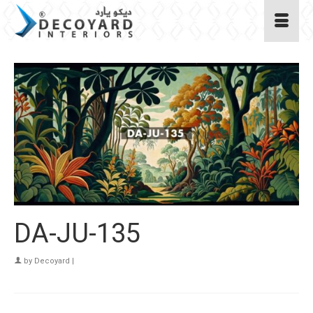
DA-JU-135
by
Decoyard
|