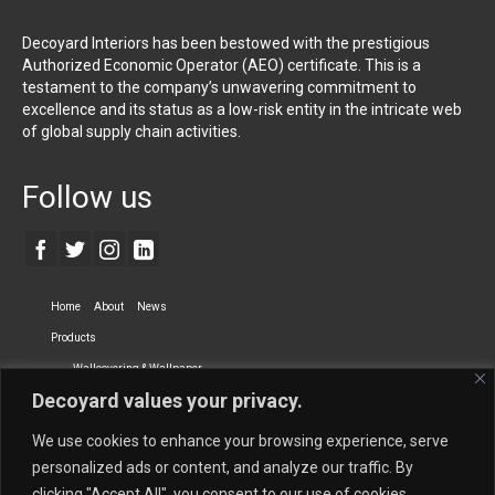
Decoyard Interiors has been bestowed with the prestigious
Authorized Economic Operator (AEO) certificate. This is a
testament to the company’s unwavering commitment to
excellence and its status as a low-risk entity in the intricate web
of global supply chain activities.
Follow us
Home
About
News
Products
Wallcovering & Wallpaper
Decoyard values your privacy.
Vinyl Wall Covering
High-Quality Wallpaper
Custom Printed Wall Covering
Textile Wall Covering
We use cookies to enhance your browsing experience, serve
Dry-erase Wall Covering
Specialty Wall Covering
personalized ads or content, and analyze our traffic. By
clicking "Accept All", you consent to our use of cookies.
Upholstery Fabrics
Curtain Fabrics