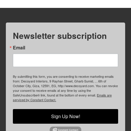
Newsletter subscription
Email
By submitting this form, you are consenting to receive marketing emails
from: Decoyard Interiors, 9 Rayhan Street, Gharb Sumid, , , 6th of
October City, Giza, 12591, EG, http://www.decoyard.com. You can revoke
your consent to receive emails at any time by using the
SafeUnsubscribe® link, found at the bottom of every email.
Emails are
serviced by Constant Contact.
Sign Up Now!