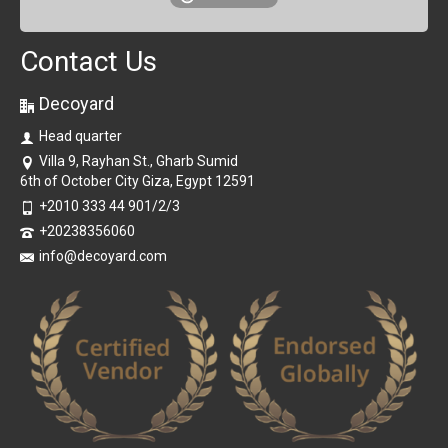
Contact Us
Decoyard
Head quarter
Villa 9, Rayhan St., Gharb Sumid
6th of October City Giza, Egypt 12591
+2010 333 44 901/2/3
+20238356060
info@decoyard.com