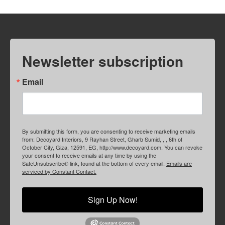
Newsletter subscription
Email
By submitting this form, you are consenting to receive marketing emails
from: Decoyard Interiors, 9 Rayhan Street, Gharb Sumid, , , 6th of
October City, Giza, 12591, EG, http://www.decoyard.com. You can revoke
your consent to receive emails at any time by using the
SafeUnsubscribe® link, found at the bottom of every email.
Emails are
serviced by Constant Contact.
Sign Up Now!