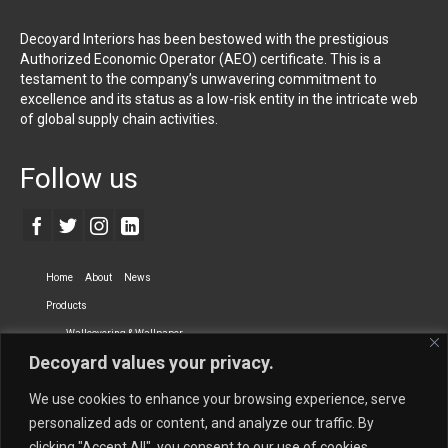
Decoyard Interiors has been bestowed with the prestigious
Authorized Economic Operator (AEO) certificate. This is a
testament to the company’s unwavering commitment to
excellence and its status as a low-risk entity in the intricate web
of global supply chain activities.
Follow us
Home
About
News
Products
Wallcovering & Wallpaper
Decoyard values your privacy.
Vinyl Wall Covering
High-Quality Wallpaper
Custom Printed Wall Covering
Textile Wall Covering
We use cookies to enhance your browsing experience, serve
Dry-erase Wall Covering
Specialty Wall Covering
personalized ads or content, and analyze our traffic. By
clicking "Accept All", you consent to our use of cookies.
Upholstery Fabrics
Curtain Fabrics