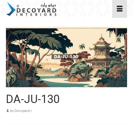
DA-JU-130
by
Decoyard
|