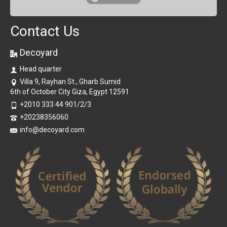
Contact Us
Decoyard
Head quarter
Villa 9, Rayhan St., Gharb Sumid
6th of October City Giza, Egypt 12591
+2010 333 44 901/2/3
+20238356060
info@decoyard.com