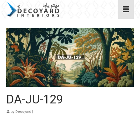
DA-JU-129
by
Decoyard
|