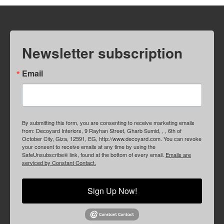
Newsletter subscription
Email
By submitting this form, you are consenting to receive marketing emails
from: Decoyard Interiors, 9 Rayhan Street, Gharb Sumid, , , 6th of
October City, Giza, 12591, EG, http://www.decoyard.com. You can revoke
your consent to receive emails at any time by using the
SafeUnsubscribe® link, found at the bottom of every email.
Emails are
serviced by Constant Contact.
Sign Up Now!