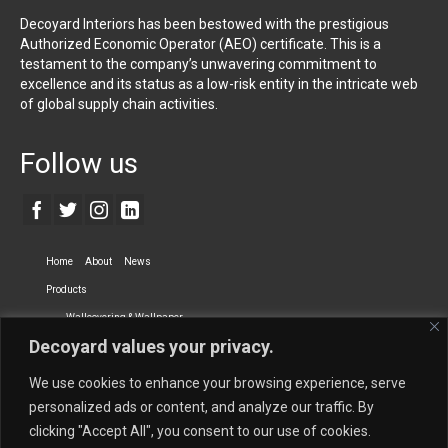
Decoyard Interiors has been bestowed with the prestigious
Authorized Economic Operator (AEO) certificate. This is a
testament to the company’s unwavering commitment to
excellence and its status as a low-risk entity in the intricate web
of global supply chain activities.
Follow us
Home
About
News
Products
Wallcovering & Wallpaper
Decoyard values your privacy.
Vinyl Wall Covering
High-Quality Wallpaper
Custom Printed Wall Covering
Textile Wall Covering
We use cookies to enhance your browsing experience, serve
Dry-erase Wall Covering
Specialty Wall Covering
personalized ads or content, and analyze our traffic. By
clicking "Accept All", you consent to our use of cookies.
Upholstery Fabrics
Curtain Fabrics