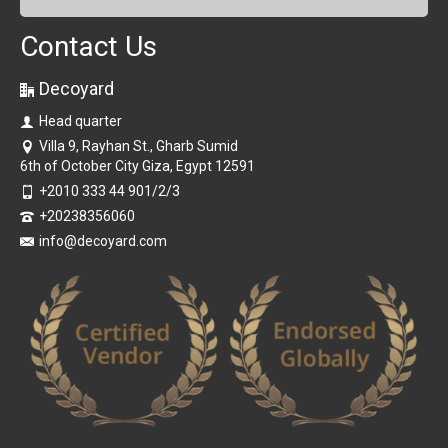
Contact Us
Decoyard
Head quarter
Villa 9, Rayhan St., Gharb Sumid
6th of October City Giza, Egypt 12591
+2010 333 44 901/2/3
+20238356060
info@decoyard.com