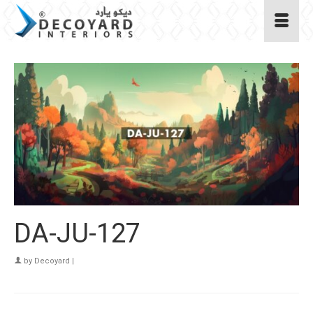
DA-JU-127
by
Decoyard
|