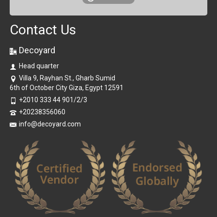
Contact Us
Decoyard
Head quarter
Villa 9, Rayhan St., Gharb Sumid
6th of October City Giza, Egypt 12591
+2010 333 44 901/2/3
+20238356060
info@decoyard.com