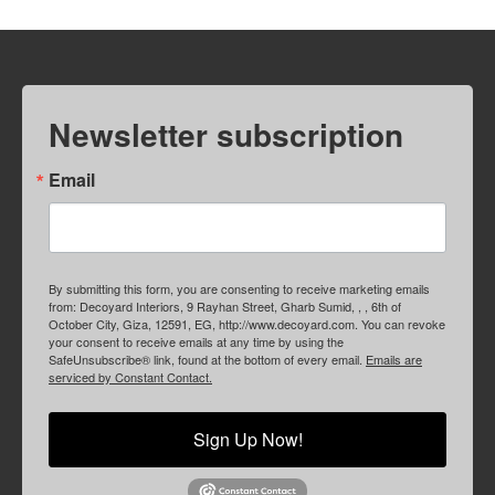
Newsletter subscription
Email
By submitting this form, you are consenting to receive marketing emails
from: Decoyard Interiors, 9 Rayhan Street, Gharb Sumid, , , 6th of
October City, Giza, 12591, EG, http://www.decoyard.com. You can revoke
your consent to receive emails at any time by using the
SafeUnsubscribe® link, found at the bottom of every email.
Emails are
serviced by Constant Contact.
Sign Up Now!