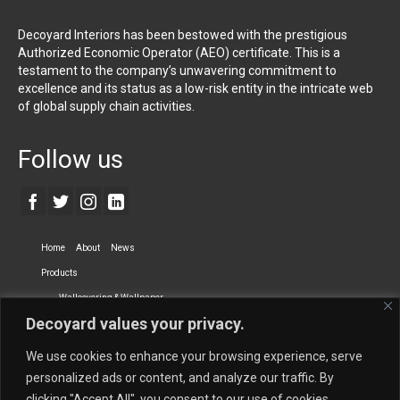
Decoyard Interiors has been bestowed with the prestigious
Authorized Economic Operator (AEO) certificate. This is a
testament to the company’s unwavering commitment to
excellence and its status as a low-risk entity in the intricate web
of global supply chain activities.
Follow us
Home
About
News
Products
Wallcovering & Wallpaper
Decoyard values your privacy.
Vinyl Wall Covering
High-Quality Wallpaper
Custom Printed Wall Covering
Textile Wall Covering
We use cookies to enhance your browsing experience, serve
Dry-erase Wall Covering
Specialty Wall Covering
personalized ads or content, and analyze our traffic. By
clicking "Accept All", you consent to our use of cookies.
Upholstery Fabrics
Curtain Fabrics