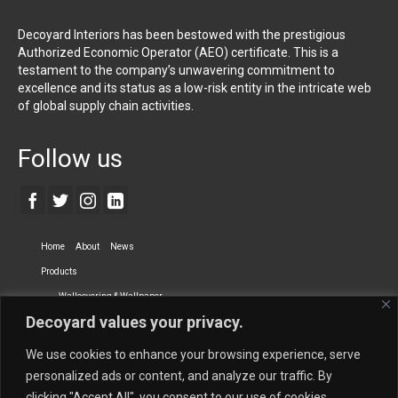
Decoyard Interiors has been bestowed with the prestigious
Authorized Economic Operator (AEO) certificate. This is a
testament to the company’s unwavering commitment to
excellence and its status as a low-risk entity in the intricate web
of global supply chain activities.
Follow us
Home
About
News
Products
Wallcovering & Wallpaper
Decoyard values your privacy.
Vinyl Wall Covering
High-Quality Wallpaper
Custom Printed Wall Covering
Textile Wall Covering
We use cookies to enhance your browsing experience, serve
Dry-erase Wall Covering
Specialty Wall Covering
personalized ads or content, and analyze our traffic. By
clicking "Accept All", you consent to our use of cookies.
Upholstery Fabrics
Curtain Fabrics