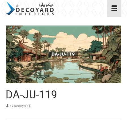
DA-JU-119
by
Decoyard
|