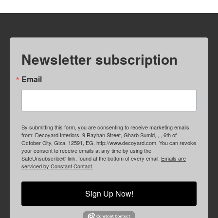
Newsletter subscription
Email
By submitting this form, you are consenting to receive marketing emails
from: Decoyard Interiors, 9 Rayhan Street, Gharb Sumid, , , 6th of
October City, Giza, 12591, EG, http://www.decoyard.com. You can revoke
your consent to receive emails at any time by using the
SafeUnsubscribe® link, found at the bottom of every email.
Emails are
serviced by Constant Contact.
Sign Up Now!