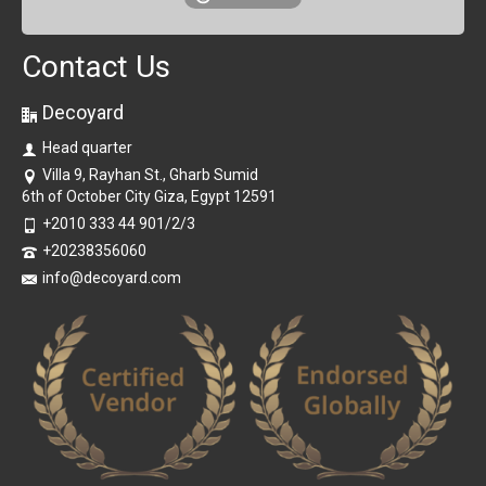
Contact Us
Decoyard
Head quarter
Villa 9, Rayhan St., Gharb Sumid
6th of October City Giza, Egypt 12591
+2010 333 44 901/2/3
+20238356060
info@decoyard.com