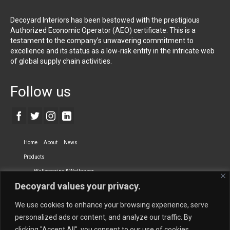
Decoyard Interiors has been bestowed with the prestigious
Authorized Economic Operator (AEO) certificate. This is a
testament to the company’s unwavering commitment to
excellence and its status as a low-risk entity in the intricate web
of global supply chain activities.
Follow us
Home
About
News
Products
Wallcovering & Wallpaper
Decoyard values your privacy.
Vinyl Wall Covering
High-Quality Wallpaper
Custom Printed Wall Covering
Textile Wall Covering
We use cookies to enhance your browsing experience, serve
Dry-erase Wall Covering
Specialty Wall Covering
personalized ads or content, and analyze our traffic. By
clicking "Accept All", you consent to our use of cookies.
Upholstery Fabrics
Curtain Fabrics