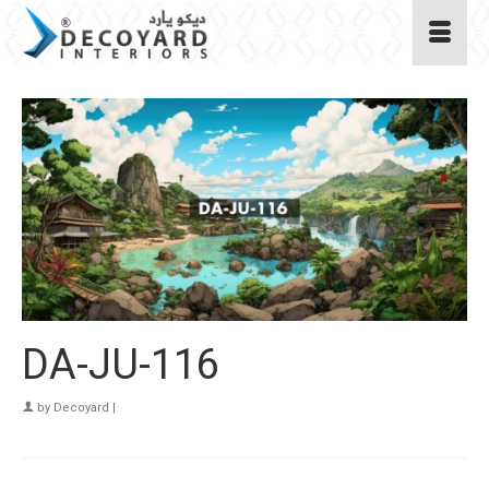
DA-JU-116
by
Decoyard
|