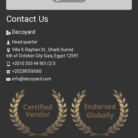
Contact Us
Decoyard
Head quarter
Villa 9, Rayhan St., Gharb Sumid
6th of October City Giza, Egypt 12591
+2010 333 44 901/2/3
+20238356060
info@decoyard.com