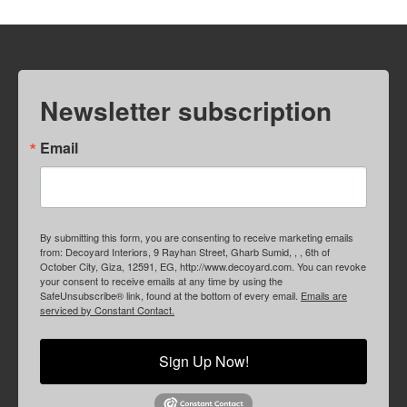
Newsletter subscription
Email
By submitting this form, you are consenting to receive marketing emails
from: Decoyard Interiors, 9 Rayhan Street, Gharb Sumid, , , 6th of
October City, Giza, 12591, EG, http://www.decoyard.com. You can revoke
your consent to receive emails at any time by using the
SafeUnsubscribe® link, found at the bottom of every email.
Emails are
serviced by Constant Contact.
Sign Up Now!