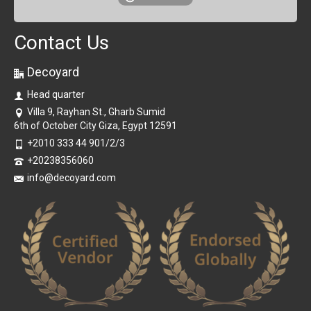
Contact Us
Decoyard
Head quarter
Villa 9, Rayhan St., Gharb Sumid
6th of October City Giza, Egypt 12591
+2010 333 44 901/2/3
+20238356060
info@decoyard.com