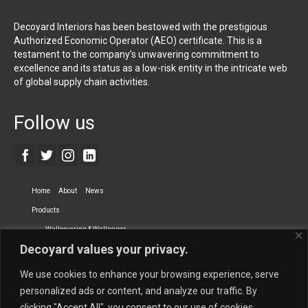
Decoyard Interiors has been bestowed with the prestigious
Authorized Economic Operator (AEO) certificate. This is a
testament to the company’s unwavering commitment to
excellence and its status as a low-risk entity in the intricate web
of global supply chain activities.
Follow us
Home
About
News
Products
Wallcovering & Wallpaper
Decoyard values your privacy.
Vinyl Wall Covering
High-Quality Wallpaper
Custom Printed Wall Covering
Textile Wall Covering
We use cookies to enhance your browsing experience, serve
Dry-erase Wall Covering
Specialty Wall Covering
personalized ads or content, and analyze our traffic. By
clicking "Accept All", you consent to our use of cookies.
Upholstery Fabrics
Curtain Fabrics