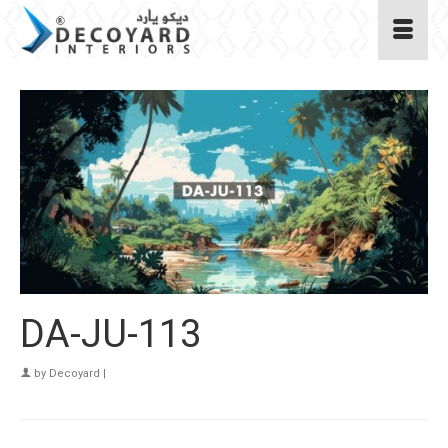
DA-JU-113
by
Decoyard
|