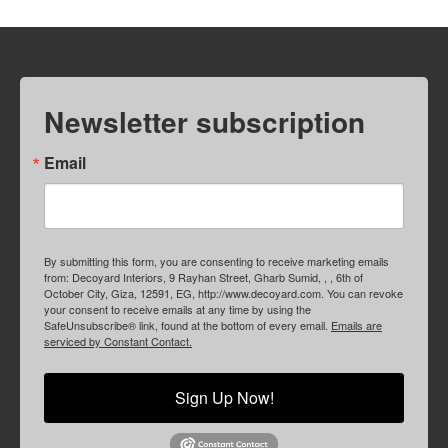
Newsletter subscription
Email
By submitting this form, you are consenting to receive marketing emails
from: Decoyard Interiors, 9 Rayhan Street, Gharb Sumid, , , 6th of
October City, Giza, 12591, EG, http://www.decoyard.com. You can revoke
your consent to receive emails at any time by using the
SafeUnsubscribe® link, found at the bottom of every email.
Emails are
serviced by Constant Contact.
Sign Up Now!