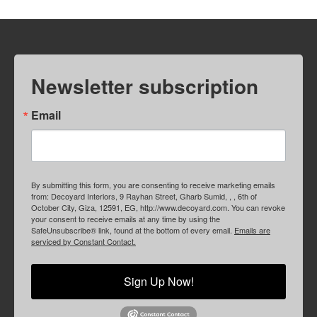
Newsletter subscription
Email
By submitting this form, you are consenting to receive marketing emails
from: Decoyard Interiors, 9 Rayhan Street, Gharb Sumid, , , 6th of
October City, Giza, 12591, EG, http://www.decoyard.com. You can revoke
your consent to receive emails at any time by using the
SafeUnsubscribe® link, found at the bottom of every email.
Emails are
serviced by Constant Contact.
Sign Up Now!