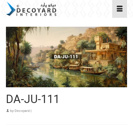
DA-JU-111
by
Decoyard
|