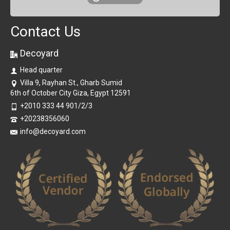
Contact Us
Decoyard
Head quarter
Villa 9, Rayhan St., Gharb Sumid
6th of October City Giza, Egypt 12591
+2010 333 44 901/2/3
+20238356060
info@decoyard.com