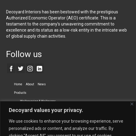
Decoyard Interiors has been bestowed with the prestigious
Authorized Economic Operator (AEO) certificate. This is a
testament to the company’s unwavering commitment to
excellence and its status as a low-risk entity in the intricate web
of global supply chain activities.
Follow us
Home
About
News
Products
Wallcovering & Wallpaper
Decoyard values your privacy.
Vinyl Wall Covering
High-Quality Wallpaper
Custom Printed Wall Covering
Textile Wall Covering
We use cookies to enhance your browsing experience, serve
Dry-erase Wall Covering
Specialty Wall Covering
personalized ads or content, and analyze our traffic. By
clicking "Accept All", you consent to our use of cookies.
Upholstery Fabrics
Curtain Fabrics