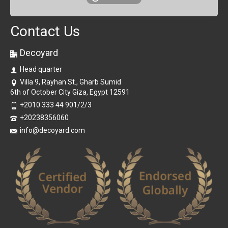
Contact Us
Decoyard
Head quarter
Villa 9, Rayhan St., Gharb Sumid
6th of October City Giza, Egypt 12591
+2010 333 44 901/2/3
+20238356060
info@decoyard.com