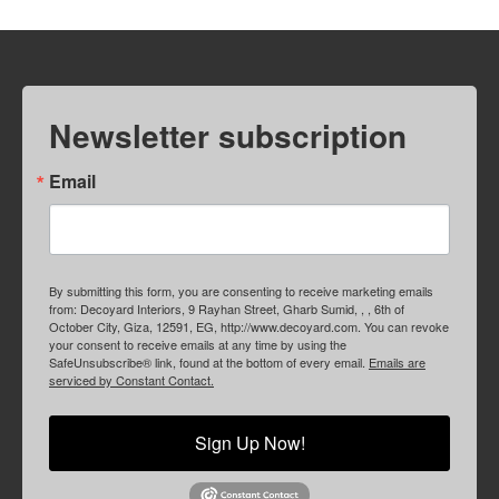
Newsletter subscription
Email
By submitting this form, you are consenting to receive marketing emails
from: Decoyard Interiors, 9 Rayhan Street, Gharb Sumid, , , 6th of
October City, Giza, 12591, EG, http://www.decoyard.com. You can revoke
your consent to receive emails at any time by using the
SafeUnsubscribe® link, found at the bottom of every email.
Emails are
serviced by Constant Contact.
Sign Up Now!