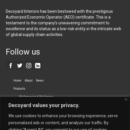
Decoyard Interiors has been bestowed with the prestigious
Authorized Economic Operator (AEO) certificate. This is a
testament to the company’s unwavering commitment to
excellence and its status as a low-risk entity in the intricate web
of global supply chain activities.
Follow us
Home
About
News
Products
Wallcovering & Wallpaper
Decoyard values your privacy.
Vinyl Wall Covering
High-Quality Wallpaper
Custom Printed Wall Covering
Textile Wall Covering
We use cookies to enhance your browsing experience, serve
Dry-erase Wall Covering
Specialty Wall Covering
personalized ads or content, and analyze our traffic. By
clicking "Accept All", you consent to our use of cookies.
Upholstery Fabrics
Curtain Fabrics