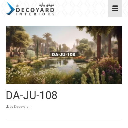
DA-JU-108
by
Decoyard
|