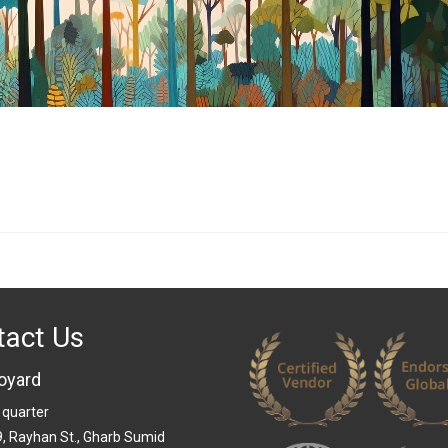
tact Us
oyard
 quarter
 9, Rayhan St., Gharb Sumid