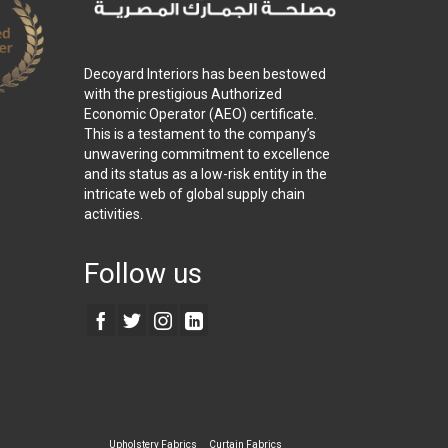
Decoyard Interiors has been bestowed
with the prestigious Authorized
Economic Operator (AEO) certificate.
This is a testament to the company’s
unwavering commitment to excellence
and its status as a low-risk entity in the
intricate web of global supply chain
activities.
Follow us
Upholstery Fabrics
Curtain Fabrics