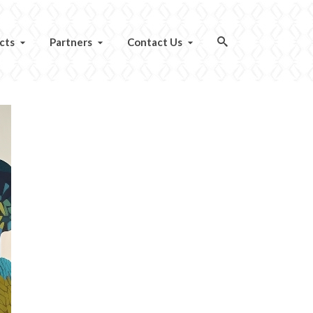
cts
Partners
Contact Us