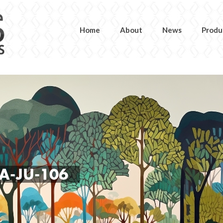
Home
About
News
Produ