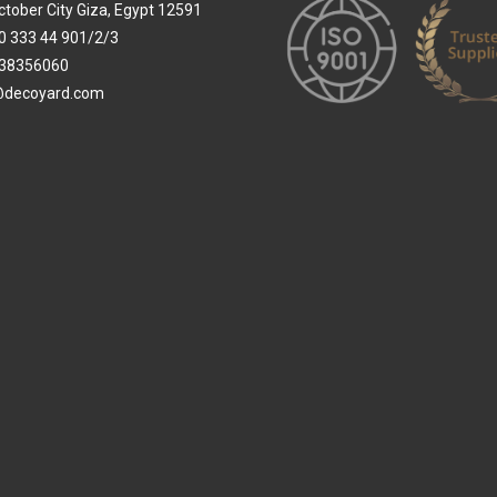
ctober City Giza, Egypt 12591
0 333 44 901/2/3
38356060
@decoyard.com