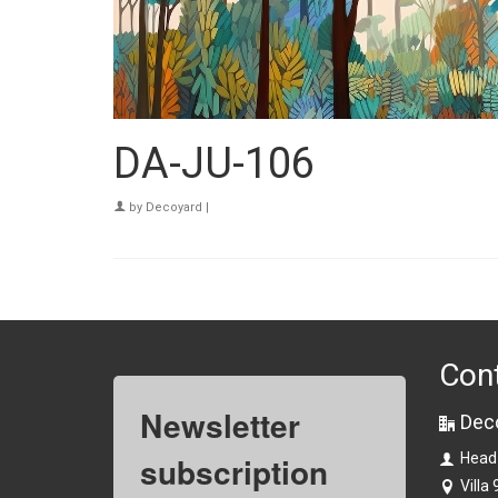
DA-JU-106
by
Decoyard
|
Con
Newsletter
Dec
subscription
Head
Villa