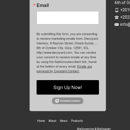
6th of O
Email
+201
+202
info
By submitting this form, you are consenting
to receive marketing emails from: Decoyard
Interiors, 9 Rayhan Street, Gharb Sumid, , ,
6th of October City, Giza, 12591, EG,
http://www.decoyard.com. You can revoke
your consent to receive emails at any time
by using the SafeUnsubscribe® link, found
at the bottom of every email.
Emails are
serviced by Constant Contact.
Sign Up Now!
Home
About
News
Products
Wallcovering & Wallpaper