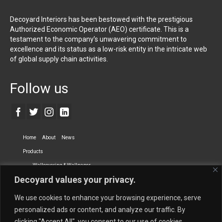
Decoyard Interiors has been bestowed with the prestigious
Authorized Economic Operator (AEO) certificate. This is a
testament to the company’s unwavering commitment to
excellence and its status as a low-risk entity in the intricate web
of global supply chain activities.
Follow us
Home
About
News
Products
Wallcovering & Wallpaper
Decoyard values your privacy.
Vinyl Wall Covering
High-Quality Wallpaper
Custom Printed Wall Covering
Textile Wall Covering
We use cookies to enhance your browsing experience, serve
Dry-erase Wall Covering
Specialty Wall Covering
personalized ads or content, and analyze our traffic. By
clicking "Accept All", you consent to our use of cookies.
Upholstery Fabrics
Curtain Fabrics