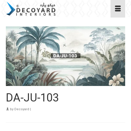
DA-JU-103
by
Decoyard
|