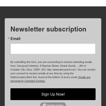
Newsletter subscription
Email
By submitting this form, you are consenting to receive marketing emails
from: Decoyard Interiors, 9 Rayhan Street, Gharb Sumid, , , 6th of
October City, Giza, 12591, EG, http://www.decoyard.com. You can revoke
your consent to receive emails at any time by using the
SafeUnsubscribe® link, found at the bottom of every email.
Emails are
serviced by Constant Contact.
Sign Up Now!