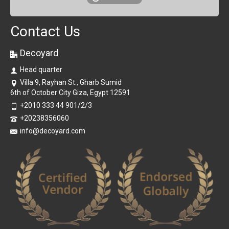
Contact Us
Decoyard
Head quarter
Villa 9, Rayhan St., Gharb Sumid
6th of October City Giza, Egypt 12591
+2010 333 44 901/2/3
+20238356060
info@decoyard.com