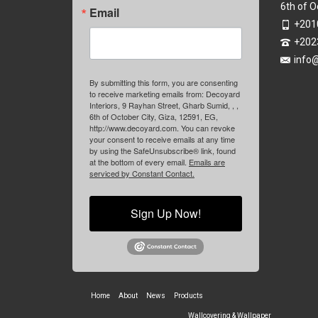
6th of O
Email
+201
+202
info
By submitting this form, you are consenting
to receive marketing emails from: Decoyard
Interiors, 9 Rayhan Street, Gharb Sumid, , ,
6th of October City, Giza, 12591, EG,
http://www.decoyard.com. You can revoke
your consent to receive emails at any time
by using the SafeUnsubscribe® link, found
at the bottom of every email.
Emails are
serviced by Constant Contact.
Sign Up Now!
Home
About
News
Products
Wallcovering & Wallpaper