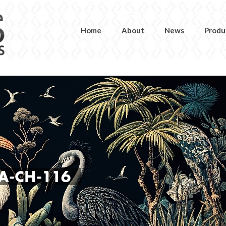
Home
About
News
Produ