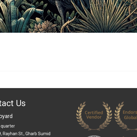
tact Us
oyard
 quarter
 9, Rayhan St., Gharb Sumid