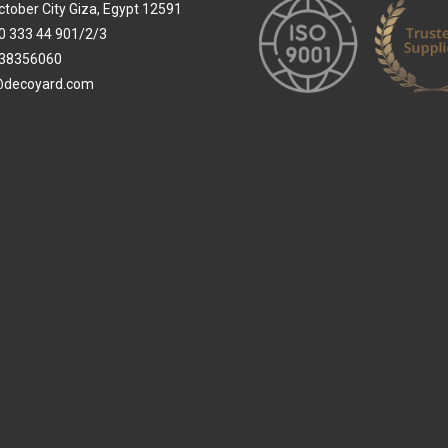
ctober City Giza, Egypt 12591
0 333 44 901/2/3
38356060
@decoyard.com