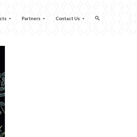
cts
Partners
Contact Us