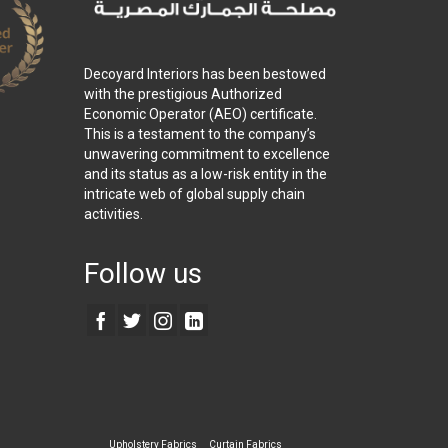
Decoyard Interiors has been bestowed
with the prestigious Authorized
Economic Operator (AEO) certificate.
This is a testament to the company’s
unwavering commitment to excellence
and its status as a low-risk entity in the
intricate web of global supply chain
activities.
Follow us
Upholstery Fabrics
Curtain Fabrics