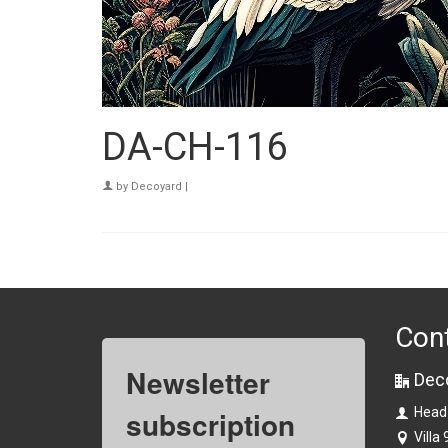
DA-CH-116
by
Decoyard
|
Con
Newsletter
Dec
subscription
Head
Villa