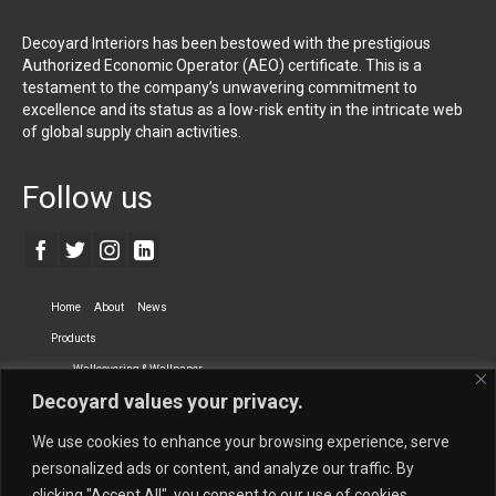
Decoyard Interiors has been bestowed with the prestigious
Authorized Economic Operator (AEO) certificate. This is a
testament to the company’s unwavering commitment to
excellence and its status as a low-risk entity in the intricate web
of global supply chain activities.
Follow us
Home
About
News
Products
Wallcovering & Wallpaper
Decoyard values your privacy.
Vinyl Wall Covering
High-Quality Wallpaper
Custom Printed Wall Covering
Textile Wall Covering
We use cookies to enhance your browsing experience, serve
Dry-erase Wall Covering
Specialty Wall Covering
personalized ads or content, and analyze our traffic. By
clicking "Accept All", you consent to our use of cookies.
Upholstery Fabrics
Curtain Fabrics