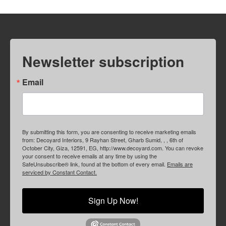
Newsletter subscription
Email
By submitting this form, you are consenting to receive marketing emails
from: Decoyard Interiors, 9 Rayhan Street, Gharb Sumid, , , 6th of
October City, Giza, 12591, EG, http://www.decoyard.com. You can revoke
your consent to receive emails at any time by using the
SafeUnsubscribe® link, found at the bottom of every email.
Emails are
serviced by Constant Contact.
Sign Up Now!