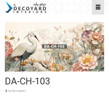
DA-CH-103
by
Decoyard
|