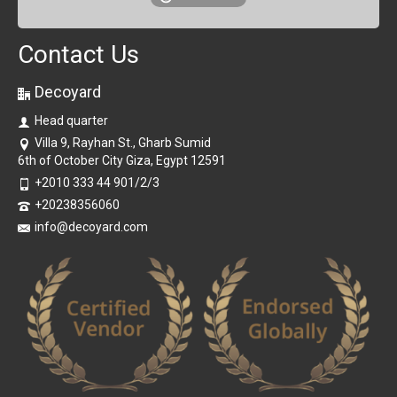
Contact Us
Decoyard
Head quarter
Villa 9, Rayhan St., Gharb Sumid
6th of October City Giza, Egypt 12591
+2010 333 44 901/2/3
+20238356060
info@decoyard.com