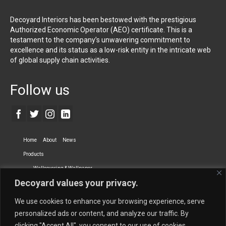
Decoyard Interiors has been bestowed with the prestigious
Authorized Economic Operator (AEO) certificate. This is a
testament to the company’s unwavering commitment to
excellence and its status as a low-risk entity in the intricate web
of global supply chain activities.
Follow us
Home
About
News
Products
Wallcovering & Wallpaper
Decoyard values your privacy.
Vinyl Wall Covering
High-Quality Wallpaper
Custom Printed Wall Covering
Textile Wall Covering
We use cookies to enhance your browsing experience, serve
Dry-erase Wall Covering
Specialty Wall Covering
personalized ads or content, and analyze our traffic. By
clicking "Accept All", you consent to our use of cookies.
Upholstery Fabrics
Curtain Fabrics