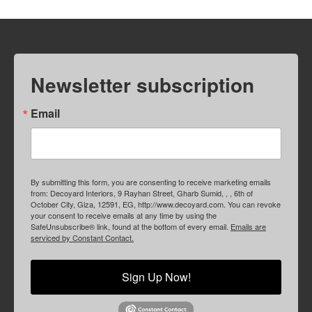
Newsletter subscription
Email
By submitting this form, you are consenting to receive marketing emails
from: Decoyard Interiors, 9 Rayhan Street, Gharb Sumid, , , 6th of
October City, Giza, 12591, EG, http://www.decoyard.com. You can revoke
your consent to receive emails at any time by using the
SafeUnsubscribe® link, found at the bottom of every email.
Emails are
serviced by Constant Contact.
Sign Up Now!