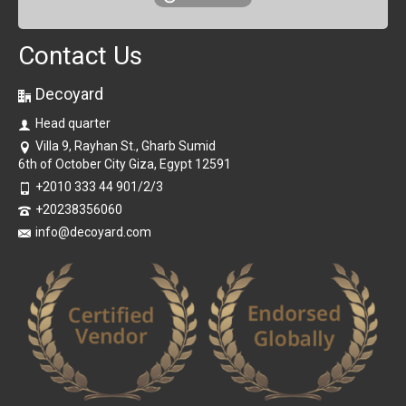
Contact Us
Decoyard
Head quarter
Villa 9, Rayhan St., Gharb Sumid
6th of October City Giza, Egypt 12591
+2010 333 44 901/2/3
+20238356060
info@decoyard.com