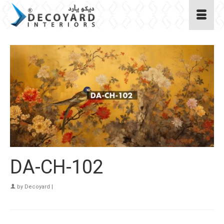
DA-CH-102
by
Decoyard
|