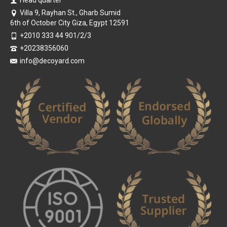
Villa 9, Rayhan St., Gharb Sumid
6th of October City Giza, Egypt 12591
+2010 333 44 901/2/3
+20238356060
info@decoyard.com