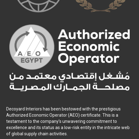
Decoyard Interiors has been bestowed with the prestigious
Authorized Economic Operator (AEO) certificate. This is a
testament to the company’s unwavering commitment to
excellence and its status as a low-risk entity in the intricate web
of global supply chain activities.