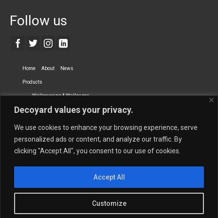
Follow us
Home
About
News
Products
Wallcovering & Wallpaper
Decoyard values your privacy.
Vinyl Wall Covering
High-Quality Wallpaper
Custom Printed Wall Covering
Textile Wall Covering
We use cookies to enhance your browsing experience, serve
Dry-erase Wall Covering
Specialty Wall Covering
personalized ads or content, and analyze our traffic. By
clicking "Accept All", you consent to our use of cookies.
Upholstery Fabrics
Curtain Fabrics
Partners
Accept All
Vescom Nederland B.V.
Newmor UK
Lemural
Tapetex BV
Phillip Jeffries
Armani casa
Customize
Contact Us