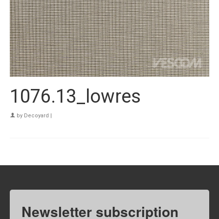
1076.13_lowres
by
Decoyard
|
Newsletter subscription