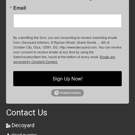
Email
By submitting this form, you are consenting to receive marketing emails
from: Decoyard Interiors, 9 Rayhan Street, Gharb Sumid, , , 6th of
October City, Giza, 12591, EG, http://www.decoyard.com. You can revoke
your consent to receive emails at any time by using the
SafeUnsubscribe® link, found at the bottom of every email.
Emails are
serviced by Constant Contact.
Sign Up Now!
Contact Us
Decoyard
Head quarter