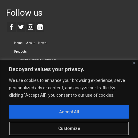
Follow us
Home
About
News
Products
Wallcovering & Wallpaper
Decoyard values your privacy.
Vinyl Wall Covering
High-Quality Wallpaper
Custom Printed Wall Covering
Textile Wall Covering
We use cookies to enhance your browsing experience, serve
Dry-erase Wall Covering
Specialty Wall Covering
personalized ads or content, and analyze our traffic. By
clicking "Accept All", you consent to our use of cookies.
Upholstery Fabrics
Curtain Fabrics
Partners
Accept All
Vescom Nederland B.V.
Newmor UK
Lemural
Tapetex BV
Phillip Jeffries
Armani casa
Customize
Contact Us
Quantity Calculation
Sales Inquiries