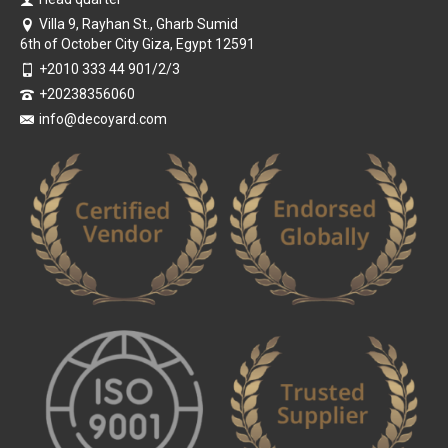
Villa 9, Rayhan St., Gharb Sumid
6th of October City Giza, Egypt 12591
+2010 333 44 901/2/3
+20238356060
info@decoyard.com