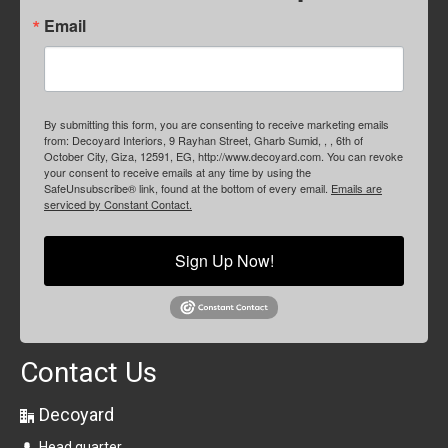
Email
By submitting this form, you are consenting to receive marketing emails
from: Decoyard Interiors, 9 Rayhan Street, Gharb Sumid, , , 6th of
October City, Giza, 12591, EG, http://www.decoyard.com. You can revoke
your consent to receive emails at any time by using the
SafeUnsubscribe® link, found at the bottom of every email.
Emails are
serviced by Constant Contact.
Sign Up Now!
Contact Us
Decoyard
Head quarter