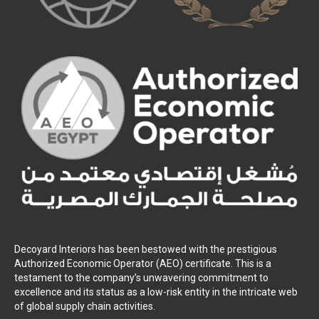
Decoyard Interiors has been bestowed with the prestigious
Authorized Economic Operator (AEO) certificate. This is a
testament to the company’s unwavering commitment to
excellence and its status as a low-risk entity in the intricate web
of global supply chain activities.