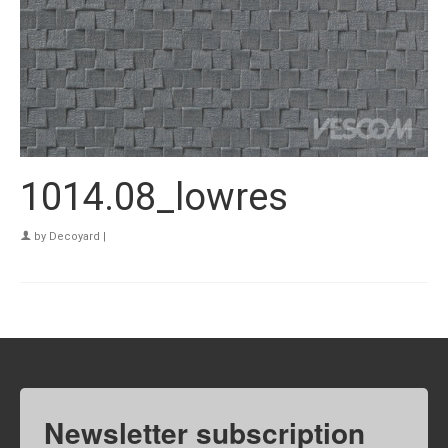
1014.08_lowres
by
Decoyard
|
Newsletter subscription