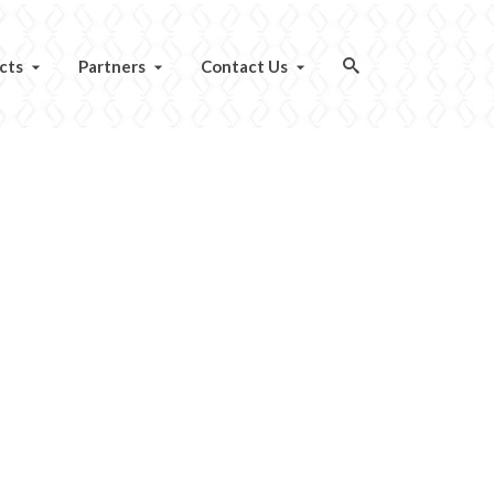
cts
Partners
Contact Us