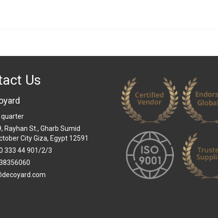
tact Us
oyard
 quarter
 9, Rayhan St., Gharb Sumid
ctober City Giza, Egypt 12591
0 333 44 901/2/3
38356060
@decoyard.com