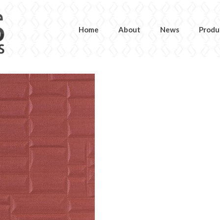
Home
About
News
Produ