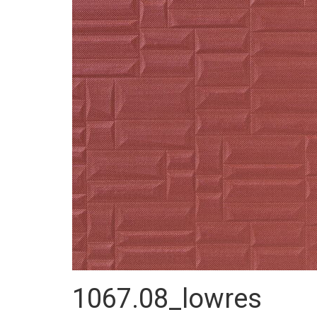
1067.08_lowres