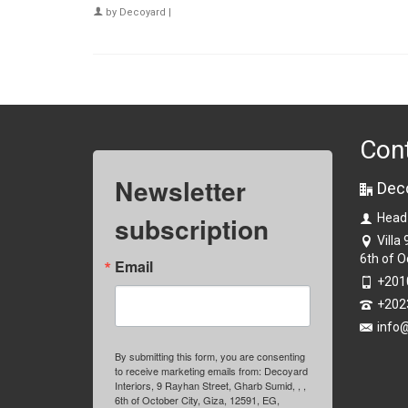
by
Decoyard
|
Con
Newsletter
Dec
subscription
Head
Villa
6th of O
Email
+201
+202
info
By submitting this form, you are consenting
to receive marketing emails from: Decoyard
Interiors, 9 Rayhan Street, Gharb Sumid, , ,
6th of October City, Giza, 12591, EG,