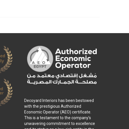
Decoyard Interiors has been bestowed
with the prestigious Authorized
Economic Operator (AEO) certificate.
This is a testament to the company’s
unwavering commitment to excellence