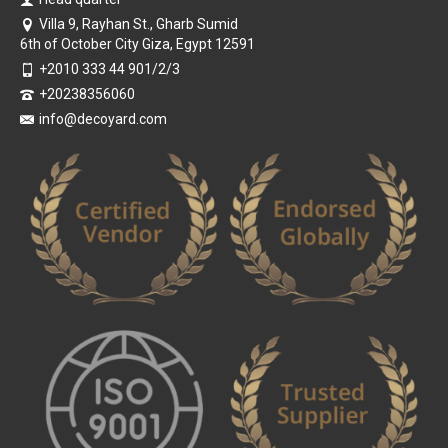
Villa 9, Rayhan St., Gharb Sumid
6th of October City Giza, Egypt 12591
+2010 333 44 901/2/3
+20238356060
info@decoyard.com