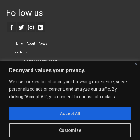
Follow us
Home
About
News
Products
Wallcovering & Wallpaper
Decoyard values your privacy.
Vinyl Wall Covering
High-Quality Wallpaper
Custom Printed Wall Covering
Textile Wall Covering
We use cookies to enhance your browsing experience, serve
Dry-erase Wall Covering
Specialty Wall Covering
personalized ads or content, and analyze our traffic. By
clicking "Accept All", you consent to our use of cookies.
Upholstery Fabrics
Curtain Fabrics
Partners
Accept All
Vescom Nederland B.V.
Newmor UK
Lemural
Tapetex BV
Phillip Jeffries
Armani casa
Customize
Contact Us
Quantity Calculation
Sales Inquiries