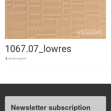
1067.07_lowres
by
Decoyard
|
Newsletter subscription