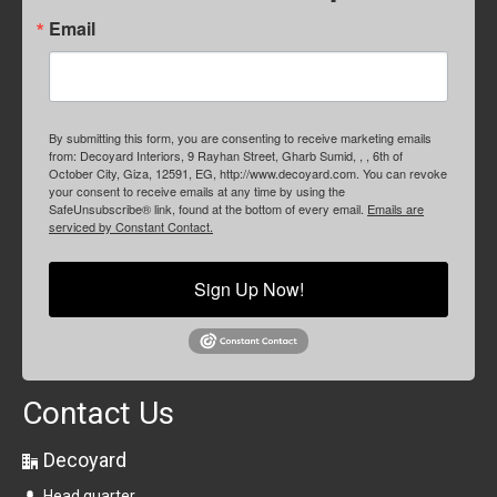
Email
By submitting this form, you are consenting to receive marketing emails
from: Decoyard Interiors, 9 Rayhan Street, Gharb Sumid, , , 6th of
October City, Giza, 12591, EG, http://www.decoyard.com. You can revoke
your consent to receive emails at any time by using the
SafeUnsubscribe® link, found at the bottom of every email.
Emails are
serviced by Constant Contact.
Sign Up Now!
Contact Us
Decoyard
Head quarter