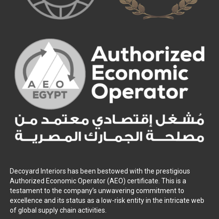
Decoyard Interiors has been bestowed with the prestigious
Authorized Economic Operator (AEO) certificate. This is a
testament to the company’s unwavering commitment to
excellence and its status as a low-risk entity in the intricate web
of global supply chain activities.