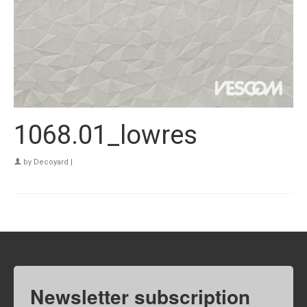
1068.01_lowres
by
Decoyard
|
Newsletter subscription