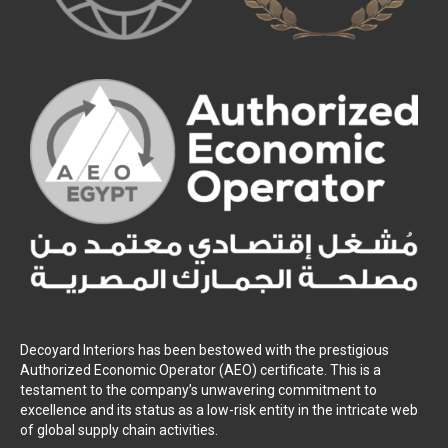
Decoyard Interiors has been bestowed with the prestigious
Authorized Economic Operator (AEO) certificate. This is a
testament to the company’s unwavering commitment to
excellence and its status as a low-risk entity in the intricate web
of global supply chain activities.