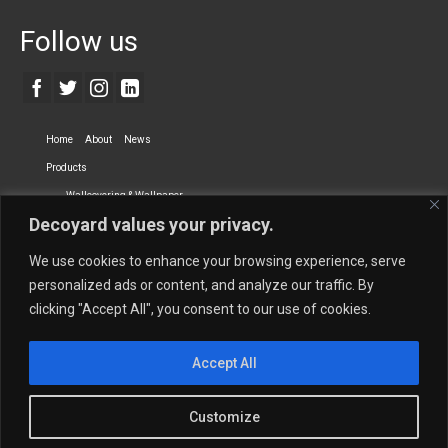
Follow us
Home
About
News
Products
Wallcovering & Wallpaper
Decoyard values your privacy.
Vinyl Wall Covering
High-Quality Wallpaper
Custom Printed Wall Covering
Textile Wall Covering
We use cookies to enhance your browsing experience, serve
Dry-erase Wall Covering
Specialty Wall Covering
personalized ads or content, and analyze our traffic. By
clicking "Accept All", you consent to our use of cookies.
Upholstery Fabrics
Curtain Fabrics
Partners
Accept All
Vescom Nederland B.V.
Newmor UK
Lemural
Tapetex BV
Phillip Jeffries
Armani casa
Customize
Contact Us
Quantity Calculation
Sales Inquiries