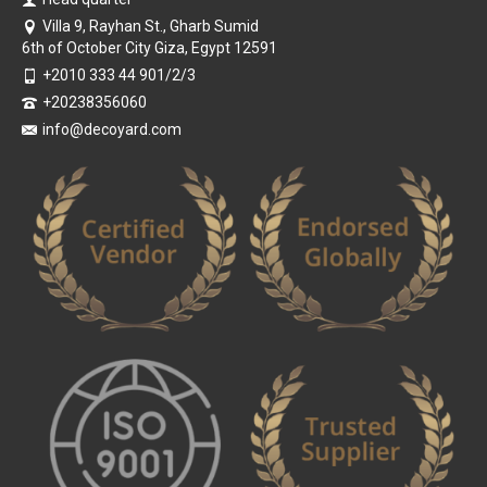
Villa 9, Rayhan St., Gharb Sumid
6th of October City Giza, Egypt 12591
+2010 333 44 901/2/3
+20238356060
info@decoyard.com