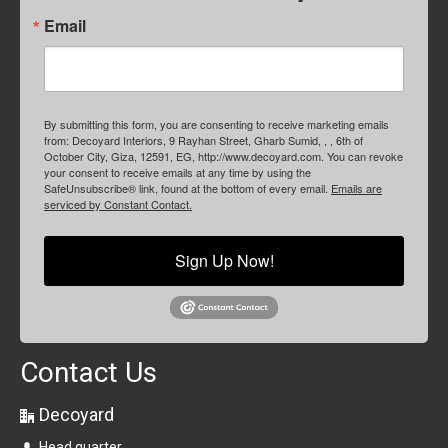
Email
By submitting this form, you are consenting to receive marketing emails
from: Decoyard Interiors, 9 Rayhan Street, Gharb Sumid, , , 6th of
October City, Giza, 12591, EG, http://www.decoyard.com. You can revoke
your consent to receive emails at any time by using the
SafeUnsubscribe® link, found at the bottom of every email.
Emails are
serviced by Constant Contact.
Sign Up Now!
Contact Us
Decoyard
Head quarter