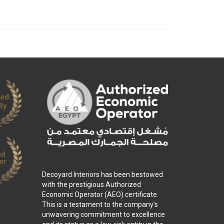
Decoyard Interiors has been bestowed
with the prestigious Authorized
Economic Operator (AEO) certificate.
This is a testament to the company’s
unwavering commitment to excellence