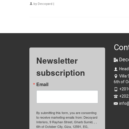
by
Decoyard
|
Con
Newsletter
Dec
subscription
Head
Villa
6th of O
Email
+201
+202
info
By submitting this form, you are consenting
to receive marketing emails from: Decoyard
Interiors, 9 Rayhan Street, Gharb Sumid, , ,
6th of October City, Giza, 12591, EG,