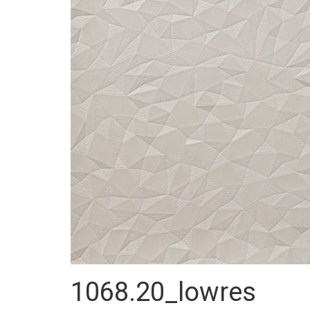
1068.20_lowres