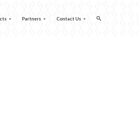
cts
Partners
Contact Us