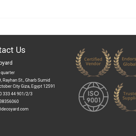
tact Us
oyard
 quarter
 9, Rayhan St., Gharb Sumid
ctober City Giza, Egypt 12591
0 333 44 901/2/3
38356060
@decoyard.com