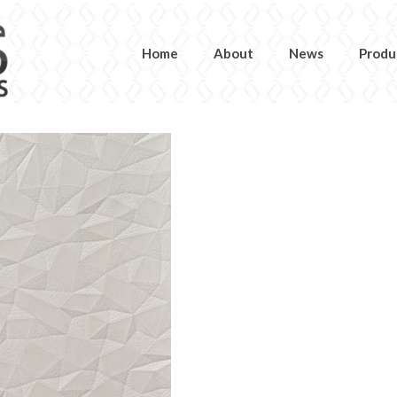
Home
About
News
Produ