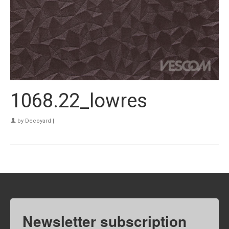
1068.22_lowres
by
Decoyard
|
Newsletter subscription