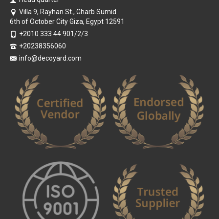
Villa 9, Rayhan St., Gharb Sumid
6th of October City Giza, Egypt 12591
+2010 333 44 901/2/3
+20238356060
info@decoyard.com