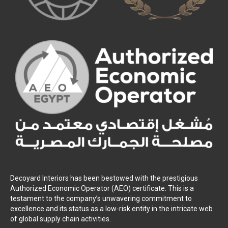
Decoyard Interiors has been bestowed with the prestigious
Authorized Economic Operator (AEO) certificate. This is a
testament to the company’s unwavering commitment to
excellence and its status as a low-risk entity in the intricate web
of global supply chain activities.