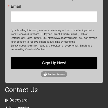
Email
By submitting this form, you are consenting to receive marketing emails
from: Decoyard Interiors, 9 Rayhan Street, Gharb Sumid, , , 6th of
October City, Giza, 12591, EG, http://www.decoyard.com. You can revoke
your consent to receive emails at any time by using the
SafeUnsubscribe® link, found at the bottom of every email.
Emails are
serviced by Constant Contact.
Sign Up Now!
Contact Us
Decoyard
Head quarter