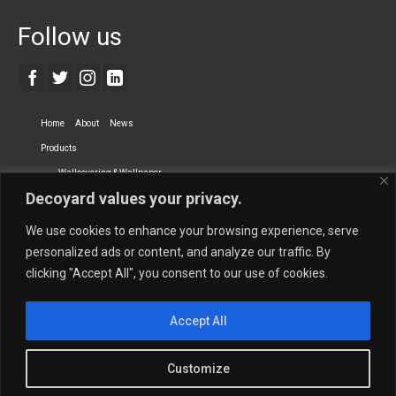
Follow us
Home
About
News
Products
Wallcovering & Wallpaper
Decoyard values your privacy.
Vinyl Wall Covering
High-Quality Wallpaper
Custom Printed Wall Covering
Textile Wall Covering
We use cookies to enhance your browsing experience, serve
Dry-erase Wall Covering
Specialty Wall Covering
personalized ads or content, and analyze our traffic. By
clicking "Accept All", you consent to our use of cookies.
Upholstery Fabrics
Curtain Fabrics
Partners
Accept All
Vescom Nederland B.V.
Newmor UK
Lemural
Tapetex BV
Phillip Jeffries
Armani casa
Customize
Contact Us
Quantity Calculation
Sales Inquiries