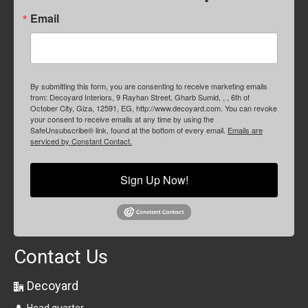
Email
By submitting this form, you are consenting to receive marketing emails
from: Decoyard Interiors, 9 Rayhan Street, Gharb Sumid, , , 6th of
October City, Giza, 12591, EG, http://www.decoyard.com. You can revoke
your consent to receive emails at any time by using the
SafeUnsubscribe® link, found at the bottom of every email.
Emails are
serviced by Constant Contact.
Sign Up Now!
Contact Us
Decoyard