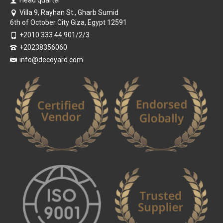
Head quarter
Villa 9, Rayhan St., Gharb Sumid
6th of October City Giza, Egypt 12591
+2010 333 44 901/2/3
+20238356060
info@decoyard.com