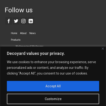
Follow us
Home
About
News
Products
Wallcovering & Wallpaper
Decoyard values your privacy.
Vinyl Wall Covering
High-Quality Wallpaper
Custom Printed Wall Covering
Textile Wall Covering
We use cookies to enhance your browsing experience, serve
Dry-erase Wall Covering
Specialty Wall Covering
personalized ads or content, and analyze our traffic. By
clicking "Accept All", you consent to our use of cookies.
Upholstery Fabrics
Curtain Fabrics
Partners
Accept All
Vescom Nederland B.V.
Newmor UK
Lemural
Tapetex BV
Phillip Jeffries
Armani casa
Customize
Contact Us