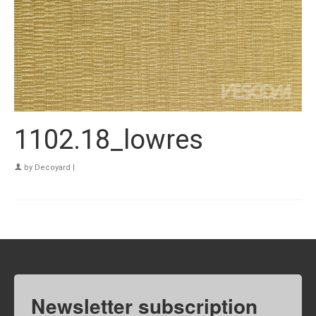
1102.18_lowres
by
Decoyard
|
Newsletter subscription