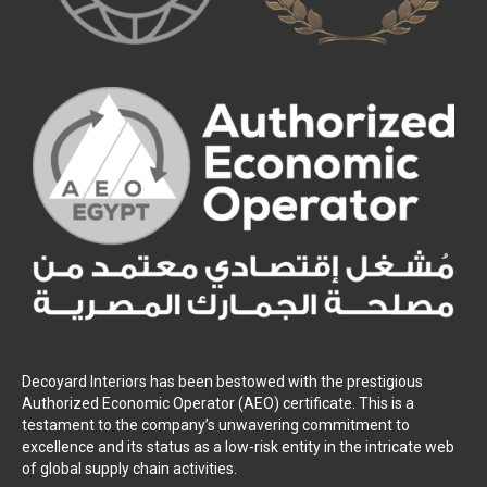
Decoyard Interiors has been bestowed with the prestigious
Authorized Economic Operator (AEO) certificate. This is a
testament to the company’s unwavering commitment to
excellence and its status as a low-risk entity in the intricate web
of global supply chain activities.