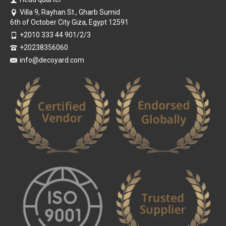
Villa 9, Rayhan St., Gharb Sumid
6th of October City Giza, Egypt 12591
+2010 333 44 901/2/3
+20238356060
info@decoyard.com