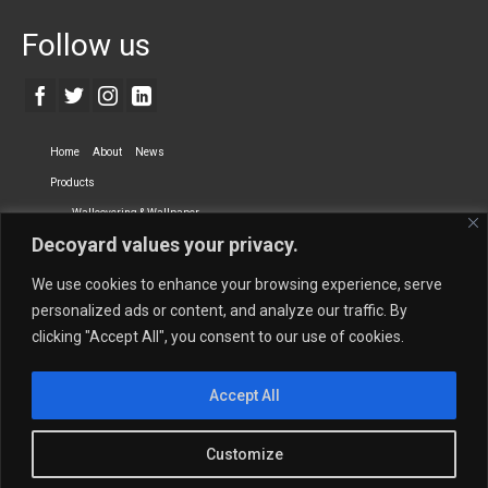
Follow us
Home
About
News
Products
Wallcovering & Wallpaper
Decoyard values your privacy.
Vinyl Wall Covering
High-Quality Wallpaper
Custom Printed Wall Covering
Textile Wall Covering
We use cookies to enhance your browsing experience, serve
Dry-erase Wall Covering
Specialty Wall Covering
personalized ads or content, and analyze our traffic. By
clicking "Accept All", you consent to our use of cookies.
Upholstery Fabrics
Curtain Fabrics
Partners
Accept All
Vescom Nederland B.V.
Newmor UK
Lemural
Tapetex BV
Phillip Jeffries
Armani casa
Customize
Contact Us
Quantity Calculation
Sales Inquiries