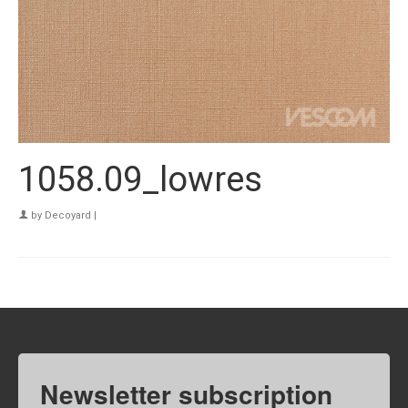
1058.09_lowres
by
Decoyard
|
Newsletter subscription