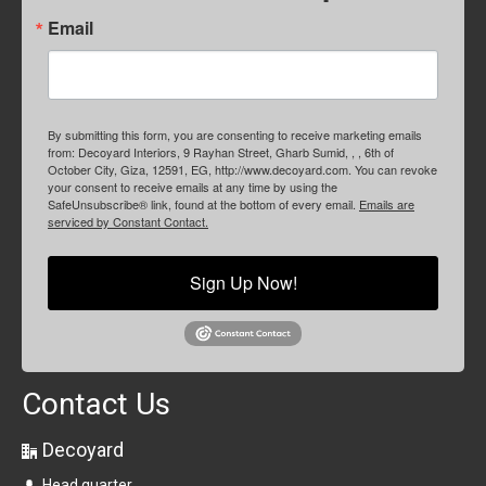
Email
By submitting this form, you are consenting to receive marketing emails
from: Decoyard Interiors, 9 Rayhan Street, Gharb Sumid, , , 6th of
October City, Giza, 12591, EG, http://www.decoyard.com. You can revoke
your consent to receive emails at any time by using the
SafeUnsubscribe® link, found at the bottom of every email.
Emails are
serviced by Constant Contact.
Sign Up Now!
Contact Us
Decoyard
Head quarter