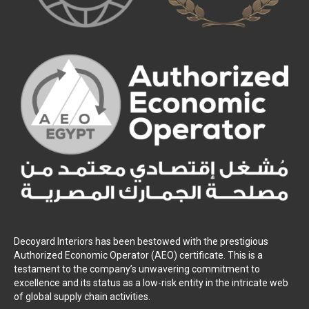
Decoyard Interiors has been bestowed with the prestigious
Authorized Economic Operator (AEO) certificate. This is a
testament to the company’s unwavering commitment to
excellence and its status as a low-risk entity in the intricate web
of global supply chain activities.