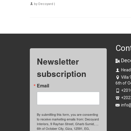
by
Decoyard
|
Con
Newsletter
Dec
subscription
Head
Villa
6th of O
Email
+201
+202
info
By submitting this form, you are consenting
to receive marketing emails from: Decoyard
Interiors, 9 Rayhan Street, Gharb Sumid, , ,
6th of October City, Giza, 12591, EG,