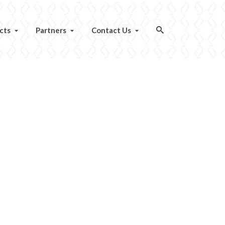
cts
Partners
Contact Us