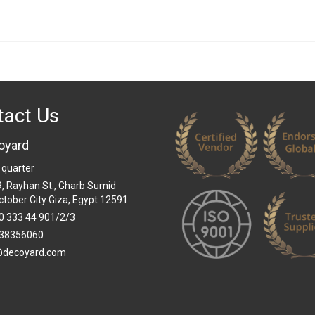
tact Us
oyard
 quarter
 9, Rayhan St., Gharb Sumid
ctober City Giza, Egypt 12591
0 333 44 901/2/3
38356060
@decoyard.com