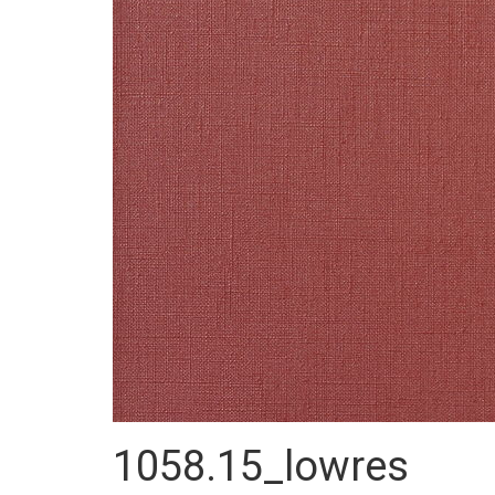
1058.15_lowres