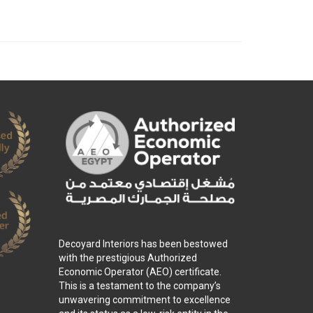
Decoyard Interiors has been bestowed
with the prestigious Authorized
Economic Operator (AEO) certificate.
This is a testament to the company’s
unwavering commitment to excellence