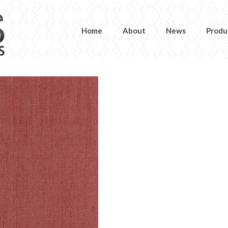
Home
About
News
Produ