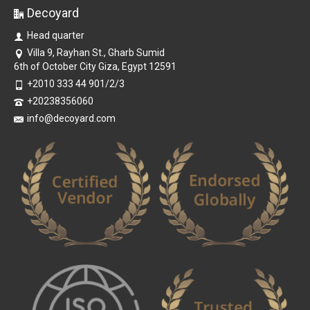
Decoyard
Head quarter
Villa 9, Rayhan St., Gharb Sumid
6th of October City Giza, Egypt 12591
+2010 333 44 901/2/3
+20238356060
info@decoyard.com