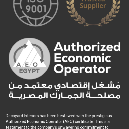
Decoyard Interiors has been bestowed with the prestigious
Authorized Economic Operator (AEO) certificate. This is a
testament to the company’s unwavering commitment to