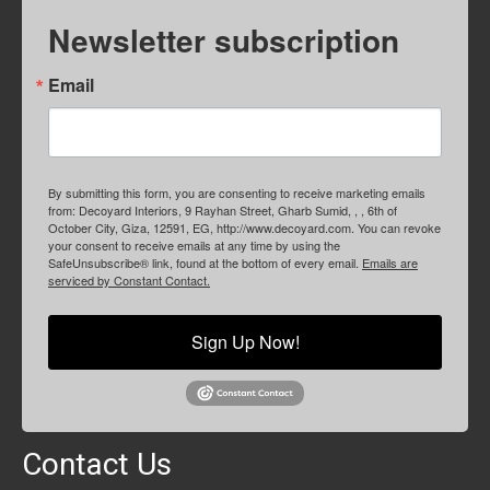
Newsletter subscription
Email
By submitting this form, you are consenting to receive marketing emails
from: Decoyard Interiors, 9 Rayhan Street, Gharb Sumid, , , 6th of
October City, Giza, 12591, EG, http://www.decoyard.com. You can revoke
your consent to receive emails at any time by using the
SafeUnsubscribe® link, found at the bottom of every email.
Emails are
serviced by Constant Contact.
Sign Up Now!
Contact Us