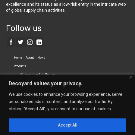
excellence and its status as a low-risk entity in the intricate web
of global supply chain activities.
Follow us
Home
About
News
Products
Wallcovering & Wallpaper
Decoyard values your privacy.
Vinyl Wall Covering
High-Quality Wallpaper
Custom Printed Wall Covering
Textile Wall Covering
We use cookies to enhance your browsing experience, serve
Dry-erase Wall Covering
Specialty Wall Covering
personalized ads or content, and analyze our traffic. By
clicking "Accept All", you consent to our use of cookies.
Upholstery Fabrics
Curtain Fabrics
Partners
Accept All
Vescom Nederland B.V.
Newmor UK
Lemural
Tapetex BV
Phillip Jeffries
Armani casa