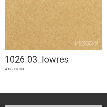
1026.03_lowres
by
Decoyard
|