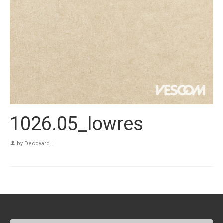
1026.05_lowres
by
Decoyard
|