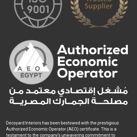
Decoyard Interiors has been bestowed with the prestigious
Authorized Economic Operator (AEO) certificate. This is a
testament to the company’s unwavering commitment to