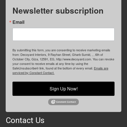
Newsletter subscription
Email
By submitting this form, you are consenting to receive marketing emails
from: Decoyard Interiors, 9 Rayhan Street, Gharb Sumid, , , 6th of
October City, Giza, 12591, EG, http://www.decoyard.com. You can revoke
your consent to receive emails at any time by using the
SafeUnsubscribe® link, found at the bottom of every email.
Emails are
serviced by Constant Contact.
Sign Up Now!
Contact Us