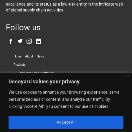
excellence and its status as a low-risk entity in the intricate web
of global supply chain activities.
Follow us
Home
About
News
Products
Wallcovering & Wallpaper
Decoyard values your privacy.
Vinyl Wall Covering
High-Quality Wallpaper
Custom Printed Wall Covering
Textile Wall Covering
We use cookies to enhance your browsing experience, serve
Dry-erase Wall Covering
Specialty Wall Covering
personalized ads or content, and analyze our traffic. By
clicking "Accept All", you consent to our use of cookies.
Upholstery Fabrics
Curtain Fabrics
Partners
Accept All
Vescom Nederland B.V.
Newmor UK
Lemural
Tapetex BV
Phillip Jeffries
Armani casa