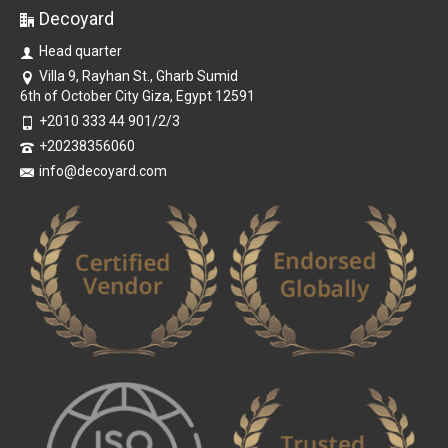
Decoyard
Head quarter
Villa 9, Rayhan St., Gharb Sumid
6th of October City Giza, Egypt 12591
+2010 333 44 901/2/3
+20238356060
info@decoyard.com