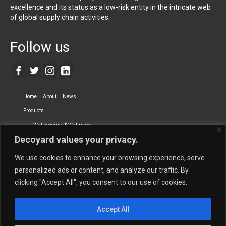
excellence and its status as a low-risk entity in the intricate web
of global supply chain activities.
Follow us
Home
About
News
Products
Wallcovering & Wallpaper
Decoyard values your privacy.
Vinyl Wall Covering
High-Quality Wallpaper
Custom Printed Wall Covering
Textile Wall Covering
We use cookies to enhance your browsing experience, serve
Dry-erase Wall Covering
Specialty Wall Covering
personalized ads or content, and analyze our traffic. By
clicking "Accept All", you consent to our use of cookies.
Upholstery Fabrics
Curtain Fabrics
Partners
Accept All
Vescom Nederland B.V.
Newmor UK
Lemural
Tapetex BV
Phillip Jeffries
Armani casa