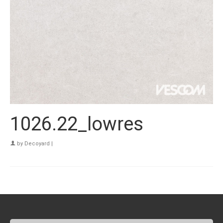
1026.22_lowres
by
Decoyard
|