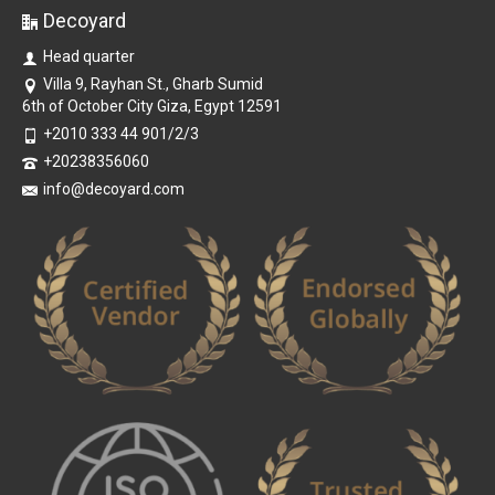
Decoyard
Head quarter
Villa 9, Rayhan St., Gharb Sumid
6th of October City Giza, Egypt 12591
+2010 333 44 901/2/3
+20238356060
info@decoyard.com