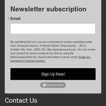
Newsletter subscription
Email
By submitting this form, you are consenting to receive marketing emails
from: Decoyard Interiors, 9 Rayhan Street, Gharb Sumid, , , 6th of
October City, Giza, 12591, EG, http://www.decoyard.com. You can revoke
your consent to receive emails at any time by using the
SafeUnsubscribe® link, found at the bottom of every email.
Emails are
serviced by Constant Contact.
Sign Up Now!
Contact Us