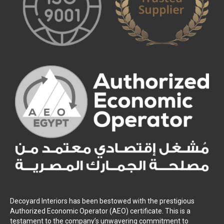
Decoyard Interiors has been bestowed with the prestigious
Authorized Economic Operator (AEO) certificate. This is a
testament to the company’s unwavering commitment to