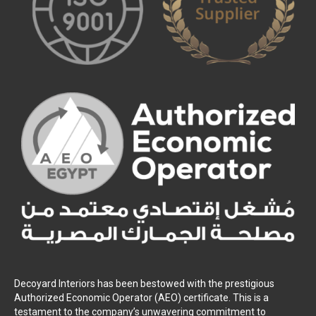
Decoyard Interiors has been bestowed with the prestigious
Authorized Economic Operator (AEO) certificate. This is a
testament to the company’s unwavering commitment to