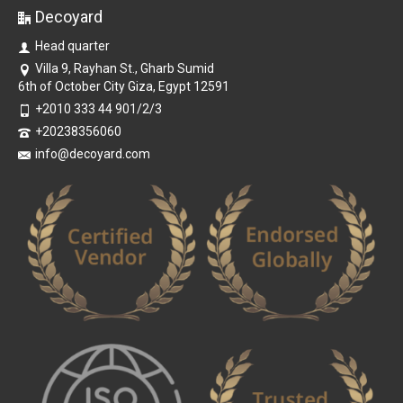
Decoyard
Head quarter
Villa 9, Rayhan St., Gharb Sumid
6th of October City Giza, Egypt 12591
+2010 333 44 901/2/3
+20238356060
info@decoyard.com