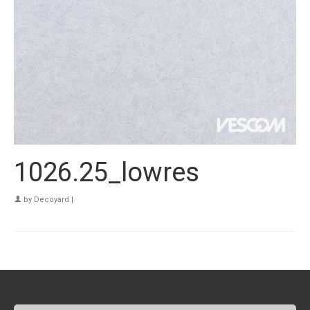
1026.25_lowres
by
Decoyard
|