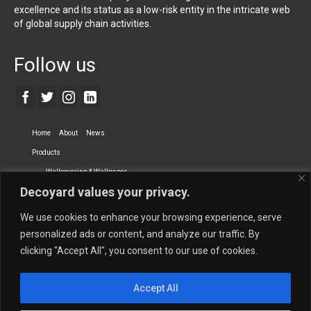
excellence and its status as a low-risk entity in the intricate web
of global supply chain activities.
Follow us
Home
About
News
Products
Wallcovering & Wallpaper
Decoyard values your privacy.
Vinyl Wall Covering
High-Quality Wallpaper
Custom Printed Wall Covering
Textile Wall Covering
We use cookies to enhance your browsing experience, serve
Dry-erase Wall Covering
Specialty Wall Covering
personalized ads or content, and analyze our traffic. By
clicking "Accept All", you consent to our use of cookies.
Upholstery Fabrics
Curtain Fabrics
Partners
Accept All
Vescom Nederland B.V.
Newmor UK
Lemural
Tapetex BV
Phillip Jeffries
Armani casa