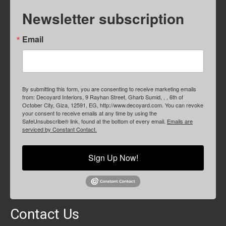
Newsletter subscription
Email
By submitting this form, you are consenting to receive marketing emails
from: Decoyard Interiors, 9 Rayhan Street, Gharb Sumid, , , 6th of
October City, Giza, 12591, EG, http://www.decoyard.com. You can revoke
your consent to receive emails at any time by using the
SafeUnsubscribe® link, found at the bottom of every email.
Emails are
serviced by Constant Contact.
Sign Up Now!
Contact Us