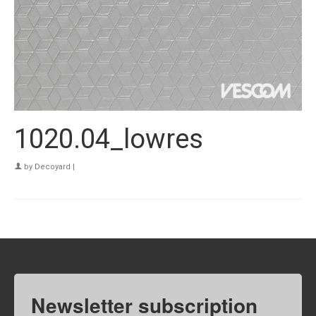
1020.04_lowres
by
Decoyard
|
Newsletter subscription