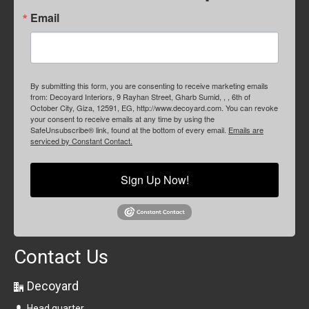
Email
By submitting this form, you are consenting to receive marketing emails
from: Decoyard Interiors, 9 Rayhan Street, Gharb Sumid, , , 6th of
October City, Giza, 12591, EG, http://www.decoyard.com. You can revoke
your consent to receive emails at any time by using the
SafeUnsubscribe® link, found at the bottom of every email.
Emails are
serviced by Constant Contact.
Sign Up Now!
Contact Us
Decoyard
Head quarter