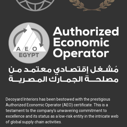
Decoyard Interiors has been bestowed with the prestigious
Authorized Economic Operator (AEO) certificate. This is a
testament to the company’s unwavering commitment to
excellence and its status as a low-risk entity in the intricate web
of global supply chain activities.