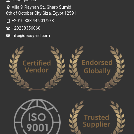
Villa 9, Rayhan St., Gharb Sumid
6th of October City Giza, Egypt 12591
+2010 333 44 901/2/3
+20238356060
info@decoyard.com