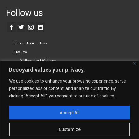
Follow us
Home
About
News
Products
Wallcovering & Wallpaper
Decoyard values your privacy.
Vinyl Wall Covering
High-Quality Wallpaper
Custom Printed Wall Covering
Textile Wall Covering
We use cookies to enhance your browsing experience, serve
Dry-erase Wall Covering
Specialty Wall Covering
personalized ads or content, and analyze our traffic. By
clicking "Accept All", you consent to our use of cookies.
Upholstery Fabrics
Curtain Fabrics
Partners
Accept All
Vescom Nederland B.V.
Newmor UK
Lemural
Tapetex BV
Phillip Jeffries
Armani casa
Customize
Contact Us
Quantity Calculation
Sales Inquiries