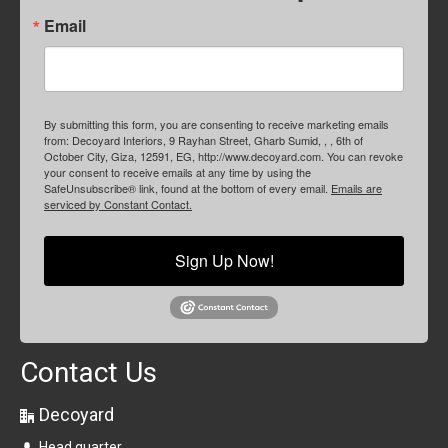
Email
By submitting this form, you are consenting to receive marketing emails
from: Decoyard Interiors, 9 Rayhan Street, Gharb Sumid, , , 6th of
October City, Giza, 12591, EG, http://www.decoyard.com. You can revoke
your consent to receive emails at any time by using the
SafeUnsubscribe® link, found at the bottom of every email.
Emails are
serviced by Constant Contact.
Sign Up Now!
Contact Us
Decoyard
Head quarter