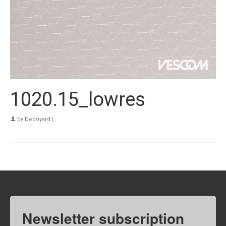
1020.15_lowres
by
Decoyard
|
Newsletter subscription