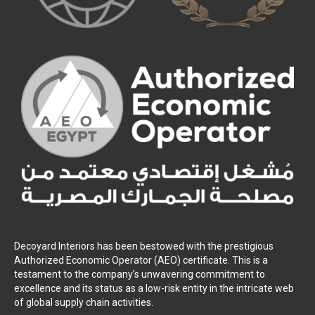
Decoyard Interiors has been bestowed with the prestigious
Authorized Economic Operator (AEO) certificate. This is a
testament to the company’s unwavering commitment to
excellence and its status as a low-risk entity in the intricate web
of global supply chain activities.