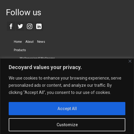
Follow us
Home
About
News
Products
Wallcovering & Wallpaper
Decoyard values your privacy.
Vinyl Wall Covering
High-Quality Wallpaper
Custom Printed Wall Covering
Textile Wall Covering
We use cookies to enhance your browsing experience, serve
Dry-erase Wall Covering
Specialty Wall Covering
personalized ads or content, and analyze our traffic. By
clicking "Accept All", you consent to our use of cookies.
Upholstery Fabrics
Curtain Fabrics
Partners
Accept All
Vescom Nederland B.V.
Newmor UK
Lemural
Tapetex BV
Phillip Jeffries
Armani casa
Customize
Contact Us
Quantity Calculation
Sales Inquiries