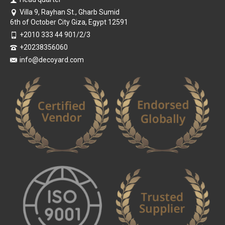
Villa 9, Rayhan St., Gharb Sumid
6th of October City Giza, Egypt 12591
+2010 333 44 901/2/3
+20238356060
info@decoyard.com