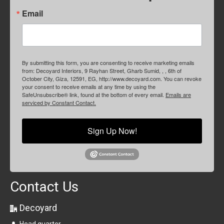
Email
By submitting this form, you are consenting to receive marketing emails
from: Decoyard Interiors, 9 Rayhan Street, Gharb Sumid, , , 6th of
October City, Giza, 12591, EG, http://www.decoyard.com. You can revoke
your consent to receive emails at any time by using the
SafeUnsubscribe® link, found at the bottom of every email.
Emails are
serviced by Constant Contact.
Sign Up Now!
Contact Us
Decoyard