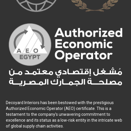
Decoyard Interiors has been bestowed with the prestigious
Authorized Economic Operator (AEO) certificate. This is a
testament to the company’s unwavering commitment to
excellence and its status as a low-risk entity in the intricate web
of global supply chain activities.