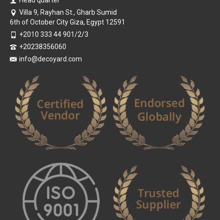
Head quarter
Villa 9, Rayhan St., Gharb Sumid
6th of October City Giza, Egypt 12591
+2010 333 44 901/2/3
+20238356060
info@decoyard.com