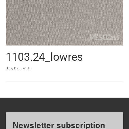
1103.24_lowres
by
Decoyard
|
Newsletter subscription