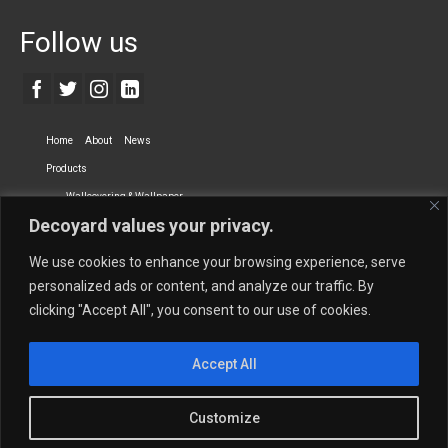
Follow us
Home
About
News
Products
Wallcovering & Wallpaper
Decoyard values your privacy.
Vinyl Wall Covering
High-Quality Wallpaper
Custom Printed Wall Covering
Textile Wall Covering
We use cookies to enhance your browsing experience, serve
Dry-erase Wall Covering
Specialty Wall Covering
personalized ads or content, and analyze our traffic. By
clicking "Accept All", you consent to our use of cookies.
Upholstery Fabrics
Curtain Fabrics
Partners
Accept All
Vescom Nederland B.V.
Newmor UK
Lemural
Tapetex BV
Phillip Jeffries
Armani casa
Customize
Contact Us