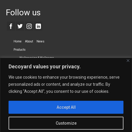
Follow us
Home
About
News
Products
Wallcovering & Wallpaper
Decoyard values your privacy.
Vinyl Wall Covering
High-Quality Wallpaper
Custom Printed Wall Covering
Textile Wall Covering
We use cookies to enhance your browsing experience, serve
Dry-erase Wall Covering
Specialty Wall Covering
personalized ads or content, and analyze our traffic. By
clicking "Accept All", you consent to our use of cookies.
Upholstery Fabrics
Curtain Fabrics
Partners
Accept All
Vescom Nederland B.V.
Newmor UK
Lemural
Tapetex BV
Phillip Jeffries
Armani casa
Customize
Contact Us