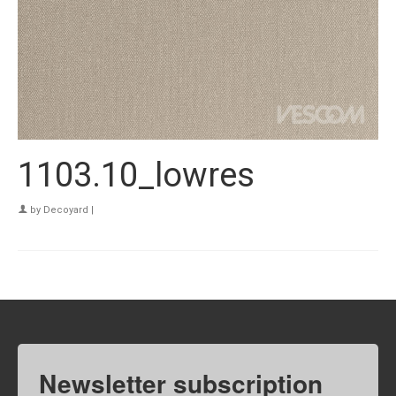
1103.10_lowres
by
Decoyard
|
Newsletter subscription