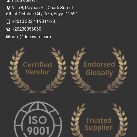
Head quarter
Villa 9, Rayhan St., Gharb Sumid
6th of October City Giza, Egypt 12591
+2010 333 44 901/2/3
+20238356060
info@decoyard.com