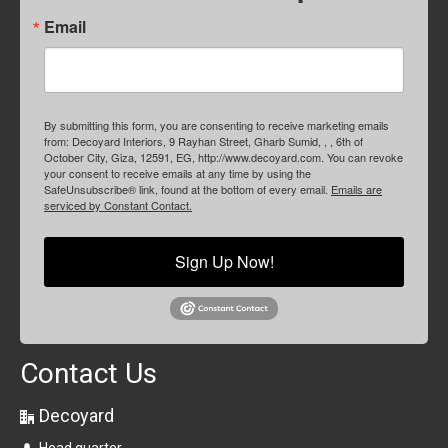
Email
By submitting this form, you are consenting to receive marketing emails
from: Decoyard Interiors, 9 Rayhan Street, Gharb Sumid, , , 6th of
October City, Giza, 12591, EG, http://www.decoyard.com. You can revoke
your consent to receive emails at any time by using the
SafeUnsubscribe® link, found at the bottom of every email.
Emails are
serviced by Constant Contact.
Sign Up Now!
Contact Us
Decoyard