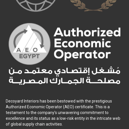
Decoyard Interiors has been bestowed with the prestigious
Authorized Economic Operator (AEO) certificate. This is a
testament to the company’s unwavering commitment to
excellence and its status as a low-risk entity in the intricate web
of global supply chain activities.