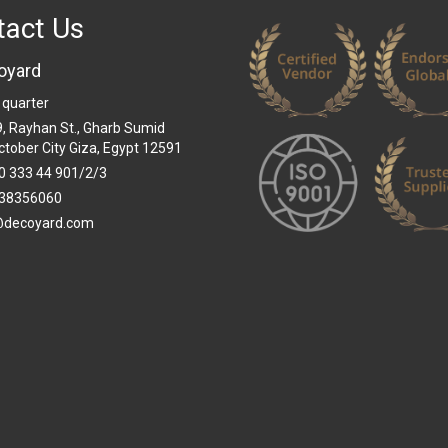
tact Us
oyard
 quarter
 9, Rayhan St., Gharb Sumid
ctober City Giza, Egypt 12591
0 333 44 901/2/3
38356060
@decoyard.com