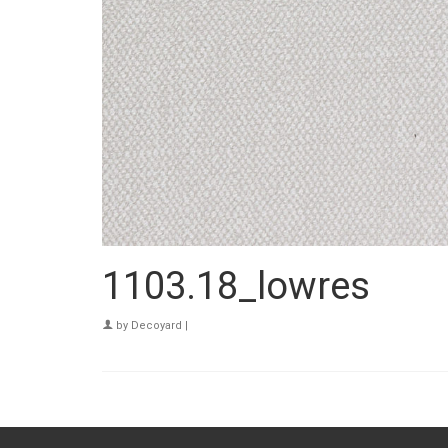
1103.18_lowres
by
Decoyard
|