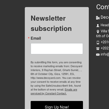
Con
Newsletter
Dec
subscription
Head
Villa
6th of O
Email
+201
+202
info
By submitting this form, you are consenting
to receive marketing emails from: Decoyard
Interiors, 9 Rayhan Street, Gharb Sumid, , ,
6th of October City, Giza, 12591, EG,
http://www.decoyard.com. You can revoke
your consent to receive emails at any time
by using the SafeUnsubscribe® link, found
at the bottom of every email.
Emails are
serviced by Constant Contact.
Sign Up Now!