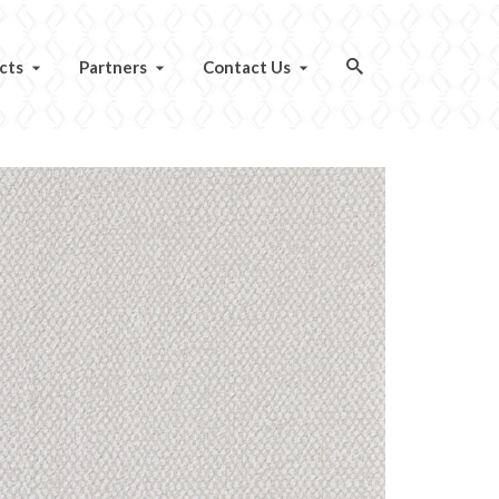
cts
Partners
Contact Us