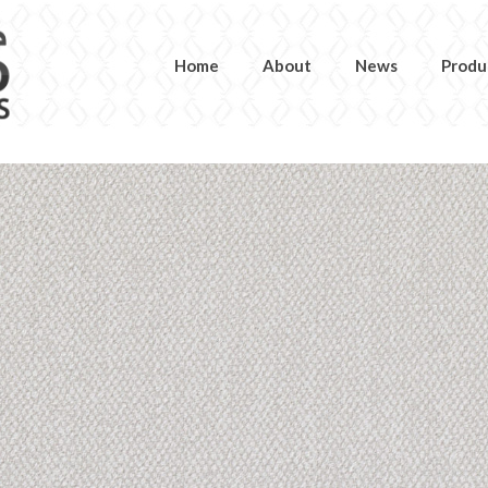
Home
About
News
Produ