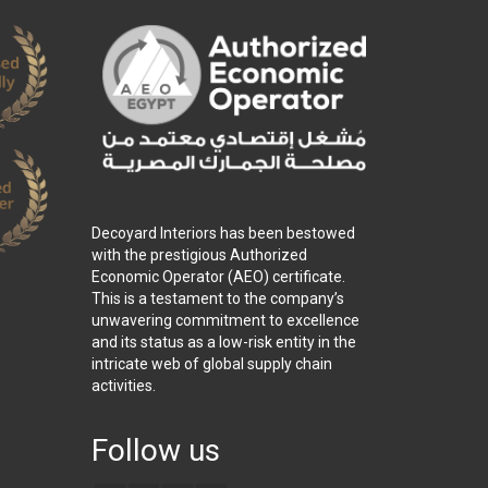
Decoyard Interiors has been bestowed
with the prestigious Authorized
Economic Operator (AEO) certificate.
This is a testament to the company’s
unwavering commitment to excellence
and its status as a low-risk entity in the
intricate web of global supply chain
activities.
Follow us