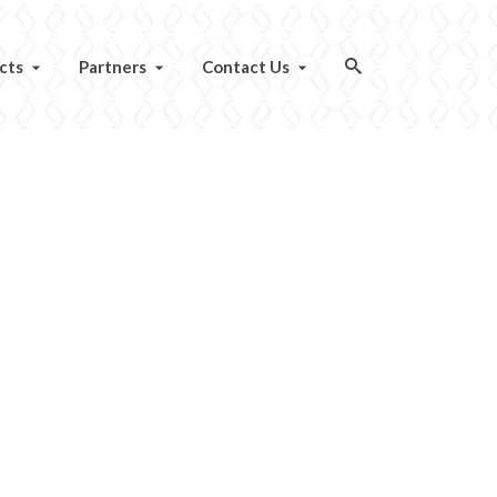
cts
Partners
Contact Us