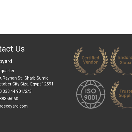
tact Us
oyard
 quarter
 9, Rayhan St., Gharb Sumid
ctober City Giza, Egypt 12591
0 333 44 901/2/3
38356060
@decoyard.com