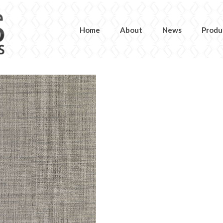
Home
About
News
Produ