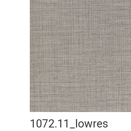
1072.11_lowres