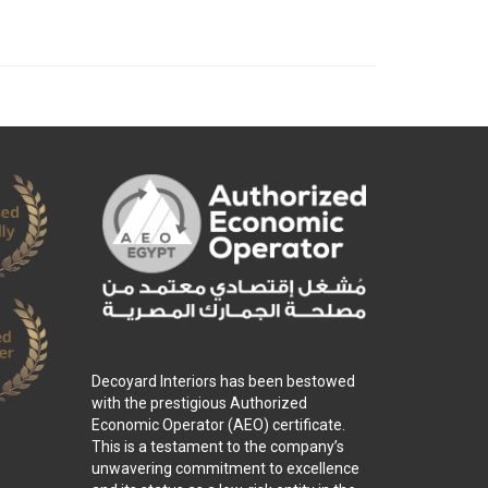
Decoyard Interiors has been bestowed
with the prestigious Authorized
Economic Operator (AEO) certificate.
This is a testament to the company’s
unwavering commitment to excellence