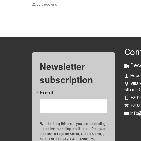
by
Decoyard
|
Con
Newsletter
Dec
subscription
Head
Villa
6th of O
Email
+201
+202
info
By submitting this form, you are consenting
to receive marketing emails from: Decoyard
Interiors, 9 Rayhan Street, Gharb Sumid, , ,
6th of October City, Giza, 12591, EG,