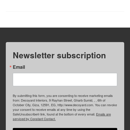
Newsletter subscription
Email
By submitting this form, you are consenting to receive marketing emails
from: Decoyard Interiors, 9 Rayhan Street, Gharb Sumid, , , 6th of
October City, Giza, 12591, EG, http://www.decoyard.com. You can revoke
your consent to receive emails at any time by using the
SafeUnsubscribe® link, found at the bottom of every email.
Emails are
serviced by Constant Contact.