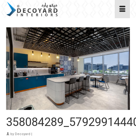
358084289_5792991444
by
Decoyard
|