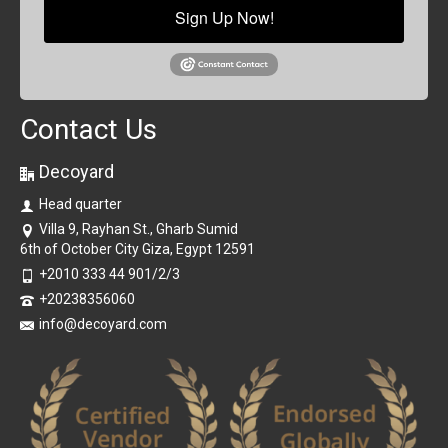
Sign Up Now!
Contact Us
Decoyard
Head quarter
Villa 9, Rayhan St., Gharb Sumid
6th of October City Giza, Egypt 12591
+2010 333 44 901/2/3
+20238356060
info@decoyard.com