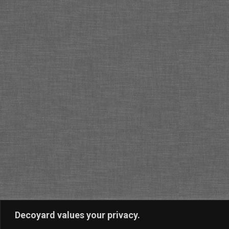
Decoyard values your privacy.