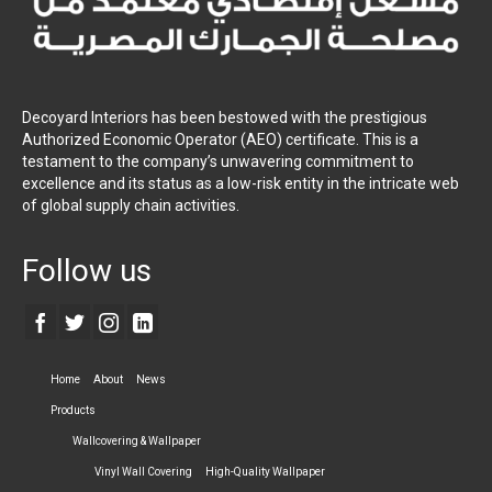
Decoyard Interiors has been bestowed with the prestigious
Authorized Economic Operator (AEO) certificate. This is a
testament to the company’s unwavering commitment to
excellence and its status as a low-risk entity in the intricate web
of global supply chain activities.
Follow us
Home
About
News
Products
Wallcovering & Wallpaper
Vinyl Wall Covering
High-Quality Wallpaper