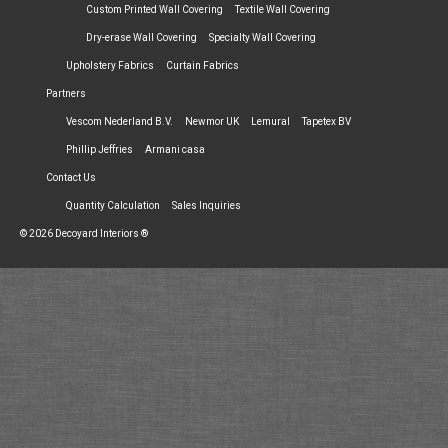
Custom Printed Wall Covering
Textile Wall Covering
Dry-erase Wall Covering
Specialty Wall Covering
Upholstery Fabrics
Curtain Fabrics
Partners
Vescom Nederland B.V.
Newmor UK
Lemural
Tapetex BV
Phillip Jeffries
Armani casa
Contact Us
Quantity Calculation
Sales Inquiries
© 2026 Decoyard Interiors ®