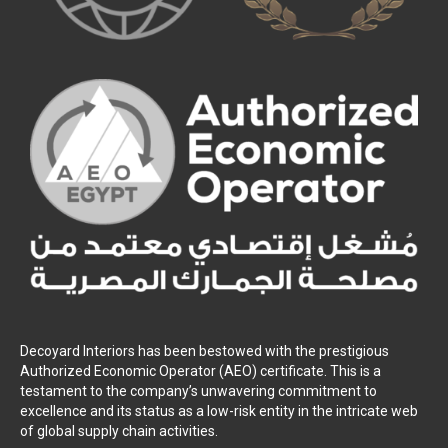
Decoyard Interiors has been bestowed with the prestigious
Authorized Economic Operator (AEO) certificate. This is a
testament to the company’s unwavering commitment to
excellence and its status as a low-risk entity in the intricate web
of global supply chain activities.