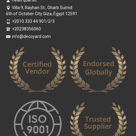
Villa 9, Rayhan St., Gharb Sumid
6th of October City Giza, Egypt 12591
+2010 333 44 901/2/3
+20238356060
info@decoyard.com