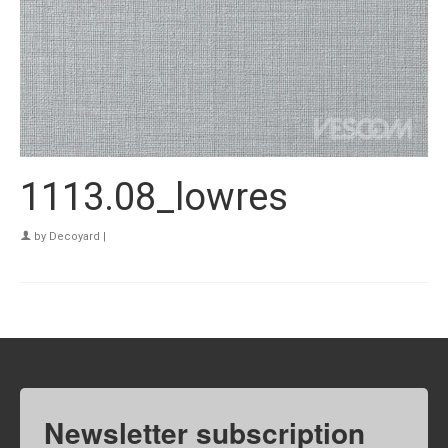
1113.08_lowres
by
Decoyard
|
Newsletter subscription