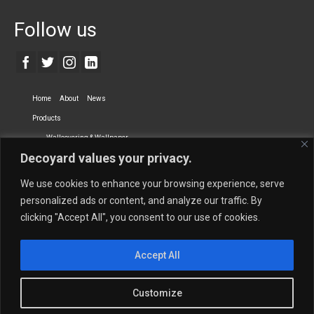
Follow us
Home
About
News
Products
Wallcovering & Wallpaper
Decoyard values your privacy.
Vinyl Wall Covering
High-Quality Wallpaper
Custom Printed Wall Covering
Textile Wall Covering
We use cookies to enhance your browsing experience, serve
Dry-erase Wall Covering
Specialty Wall Covering
personalized ads or content, and analyze our traffic. By
clicking "Accept All", you consent to our use of cookies.
Upholstery Fabrics
Curtain Fabrics
Partners
Accept All
Vescom Nederland B.V.
Newmor UK
Lemural
Tapetex BV
Phillip Jeffries
Armani casa
Customize
Contact Us