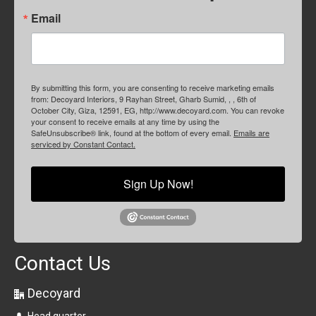
Email
By submitting this form, you are consenting to receive marketing emails
from: Decoyard Interiors, 9 Rayhan Street, Gharb Sumid, , , 6th of
October City, Giza, 12591, EG, http://www.decoyard.com. You can revoke
your consent to receive emails at any time by using the
SafeUnsubscribe® link, found at the bottom of every email.
Emails are
serviced by Constant Contact.
Sign Up Now!
Contact Us
Decoyard
Head quarter