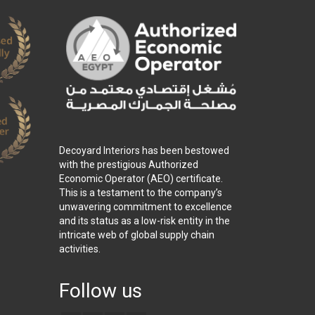
Decoyard Interiors has been bestowed
with the prestigious Authorized
Economic Operator (AEO) certificate.
This is a testament to the company’s
unwavering commitment to excellence
and its status as a low-risk entity in the
intricate web of global supply chain
activities.
Follow us