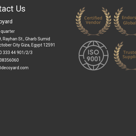
tact Us
oyard
 quarter
 9, Rayhan St., Gharb Sumid
ctober City Giza, Egypt 12591
0 333 44 901/2/3
38356060
@decoyard.com