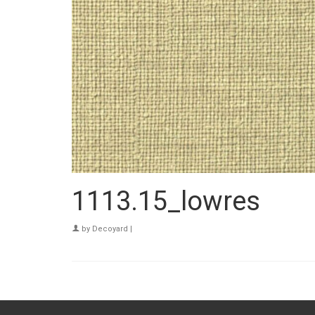
1113.15_lowres
by
Decoyard
|