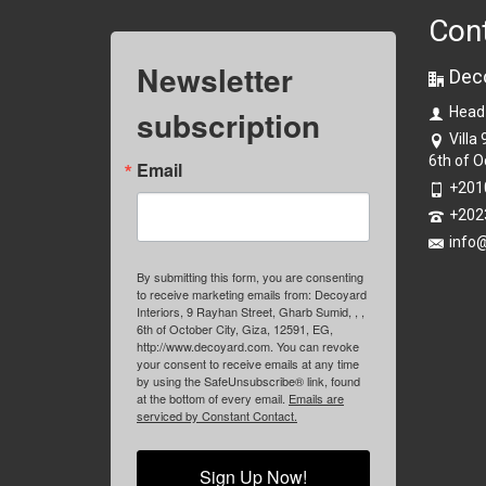
Con
Newsletter
Dec
subscription
Head
Villa
6th of O
Email
+201
+202
info
By submitting this form, you are consenting
to receive marketing emails from: Decoyard
Interiors, 9 Rayhan Street, Gharb Sumid, , ,
6th of October City, Giza, 12591, EG,
http://www.decoyard.com. You can revoke
your consent to receive emails at any time
by using the SafeUnsubscribe® link, found
at the bottom of every email.
Emails are
serviced by Constant Contact.
Sign Up Now!