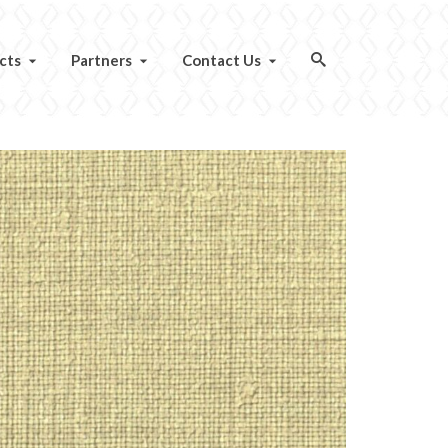
cts
Partners
Contact Us