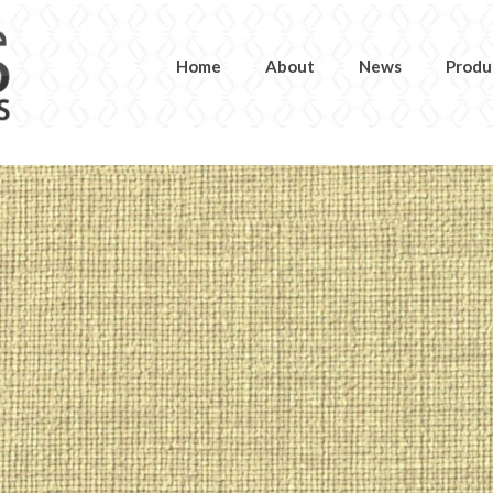
Home
About
News
Produ