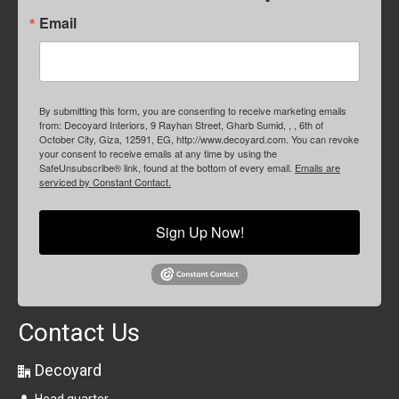
Email
By submitting this form, you are consenting to receive marketing emails
from: Decoyard Interiors, 9 Rayhan Street, Gharb Sumid, , , 6th of
October City, Giza, 12591, EG, http://www.decoyard.com. You can revoke
your consent to receive emails at any time by using the
SafeUnsubscribe® link, found at the bottom of every email.
Emails are
serviced by Constant Contact.
Sign Up Now!
Contact Us
Decoyard
Head quarter