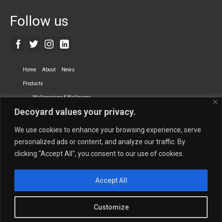
Follow us
Home
About
News
Products
Wallcovering & Wallpaper
Decoyard values your privacy.
Vinyl Wall Covering
High-Quality Wallpaper
Custom Printed Wall Covering
Textile Wall Covering
We use cookies to enhance your browsing experience, serve
Dry-erase Wall Covering
Specialty Wall Covering
personalized ads or content, and analyze our traffic. By
clicking "Accept All", you consent to our use of cookies.
Upholstery Fabrics
Curtain Fabrics
Partners
Accept All
Vescom Nederland B.V.
Newmor UK
Lemural
Tapetex BV
Phillip Jeffries
Armani casa
Customize
Contact Us