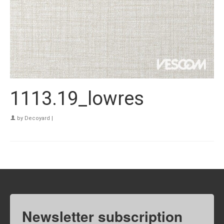
1113.19_lowres
by
Decoyard
|
Newsletter subscription