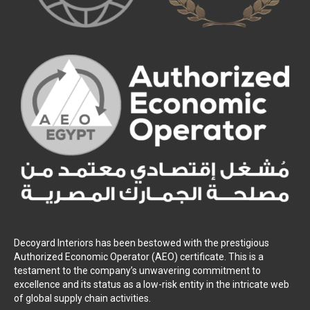
Decoyard Interiors has been bestowed with the prestigious
Authorized Economic Operator (AEO) certificate. This is a
testament to the company’s unwavering commitment to
excellence and its status as a low-risk entity in the intricate web
of global supply chain activities.