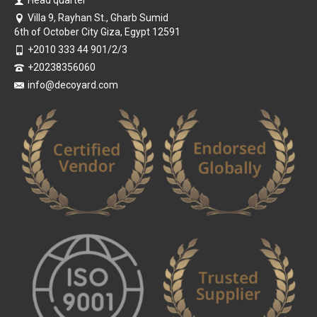
Villa 9, Rayhan St., Gharb Sumid
6th of October City Giza, Egypt 12591
+2010 333 44 901/2/3
+20238356060
info@decoyard.com