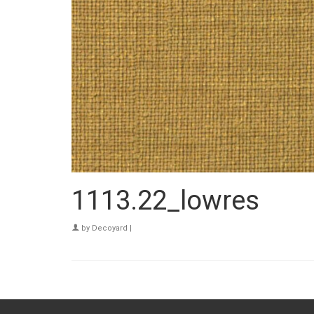
1113.22_lowres
by
Decoyard
|