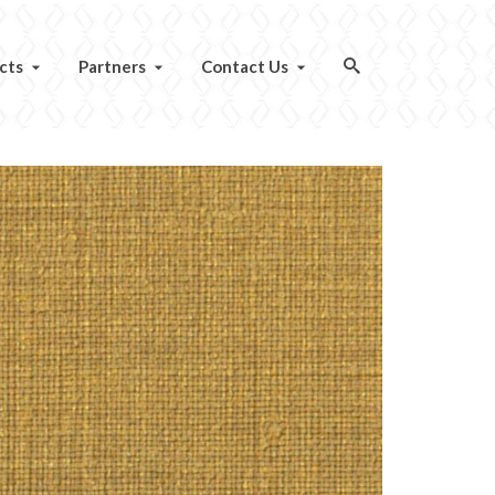
cts
Partners
Contact Us