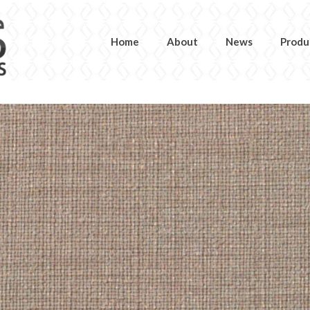
Home
About
News
Produ