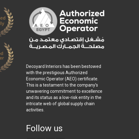
Decoyard Interiors has been bestowed
with the prestigious Authorized
Economic Operator (AEO) certificate.
This is a testament to the company’s
unwavering commitment to excellence
and its status as a low-risk entity in the
intricate web of global supply chain
activities.
Follow us