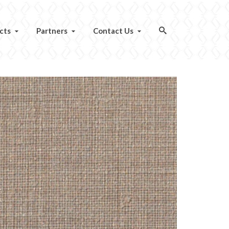
cts
Partners
Contact Us