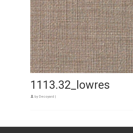
1113.32_lowres
by
Decoyard
|