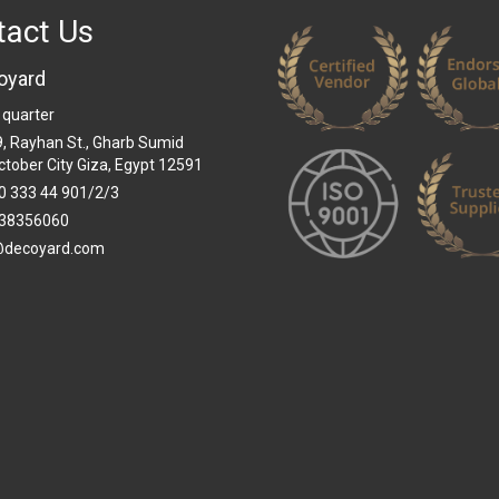
tact Us
oyard
 quarter
 9, Rayhan St., Gharb Sumid
ctober City Giza, Egypt 12591
0 333 44 901/2/3
38356060
@decoyard.com