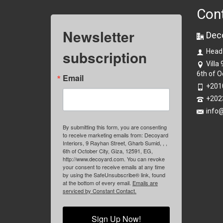
Con
Newsletter
Dec
subscription
Head
Villa
6th of O
Email
+201
+202
info
By submitting this form, you are consenting
to receive marketing emails from: Decoyard
Interiors, 9 Rayhan Street, Gharb Sumid, , ,
6th of October City, Giza, 12591, EG,
http://www.decoyard.com. You can revoke
your consent to receive emails at any time
by using the SafeUnsubscribe® link, found
at the bottom of every email.
Emails are
serviced by Constant Contact.
Sign Up Now!