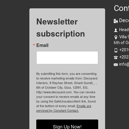
Con
Newsletter
Dec
subscription
Head
Villa
6th of O
Email
+201
+202
info
By submitting this form, you are consenting
to receive marketing emails from: Decoyard
Interiors, 9 Rayhan Street, Gharb Sumid, , ,
6th of October City, Giza, 12591, EG,
http://www.decoyard.com. You can revoke
your consent to receive emails at any time
by using the SafeUnsubscribe® link, found
at the bottom of every email.
Emails are
serviced by Constant Contact.
Sign Up Now!