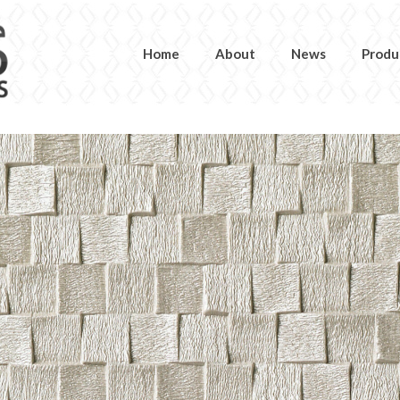
Home
About
News
Produ