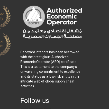
Decoyard Interiors has been bestowed
with the prestigious Authorized
Economic Operator (AEO) certificate.
This is a testament to the company’s
unwavering commitment to excellence
and its status as a low-risk entity in the
intricate web of global supply chain
activities.
Follow us