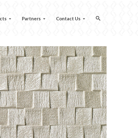
cts
Partners
Contact Us