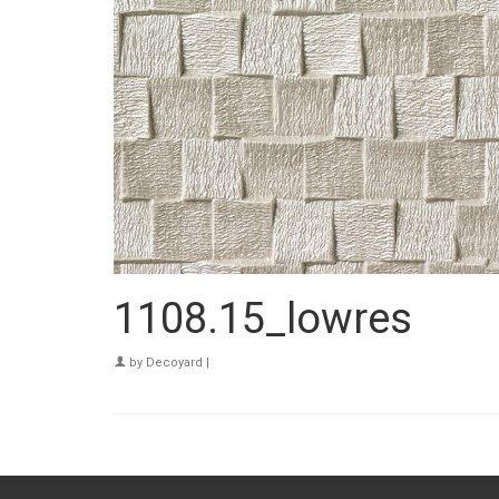
1108.15_lowres
by
Decoyard
|