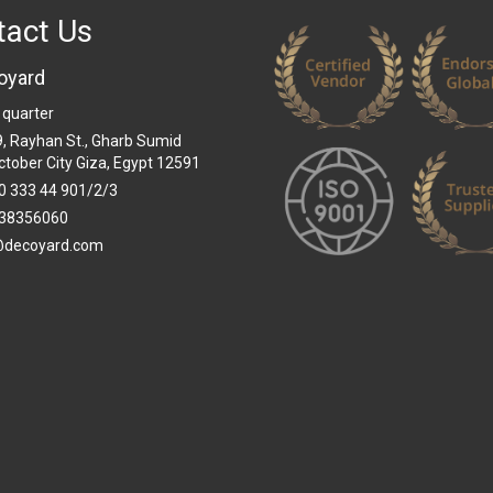
tact Us
oyard
 quarter
 9, Rayhan St., Gharb Sumid
ctober City Giza, Egypt 12591
0 333 44 901/2/3
38356060
@decoyard.com